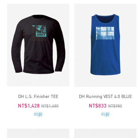
DH L.S. Finisher TEE
DH Running VEST 4.0 BLUE
NT$1,428
NT$833
NT$1,680
NT$980
85折
85折