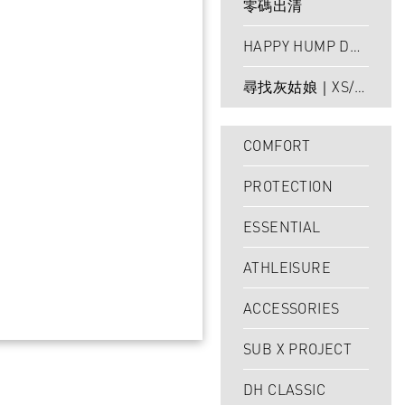
零碼出清
HAPPY HUMP DAY
｜24HR LIMITED
尋找灰姑娘｜XS/S
最後現貨
COMFORT
PROTECTION
ESSENTIAL
ATHLEISURE
ACCESSORIES
SUB X PROJECT
DH CLASSIC