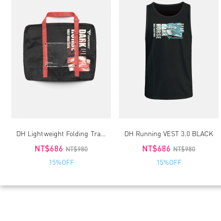
DH Lightweight Folding Travel-Running Bag 2.0
DH Running VEST 3.0 BLACK
NT$686
NT$686
NT$980
NT$980
15%OFF
15%OFF