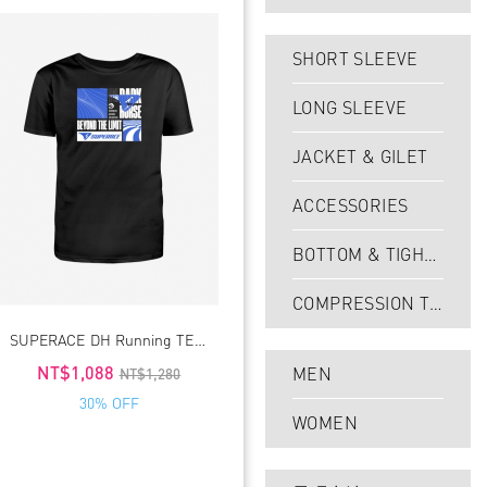
SHORT SLEEVE
LONG SLEEVE
JACKET & GILET
ACCESSORIES
BOTTOM & TIGHT
S
COMPRESSION TI
SUPERACE DH Running TEE4.0
GHTS
NT$1,088
MEN
NT$1,280
30% OFF
WOMEN