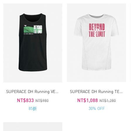
SUPERACE DH Running VEST 4.0
SUPERACE DH Running TEE4.0
NT$833
NT$1,088
NT$980
NT$1,280
85折
30% OFF