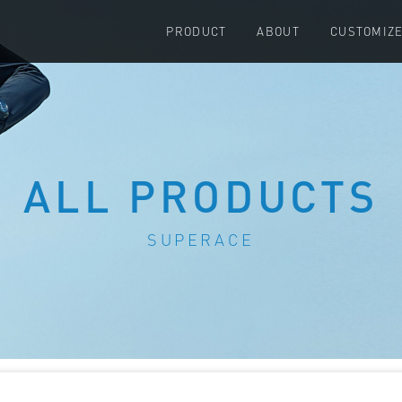
PRODUCT
ABOUT
CUSTOMIZ
ALL PRODUCTS
SUPERACE