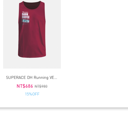
SUPERACE DH Running VEST 3.0_Red
NT$686
NT$980
15%OFF