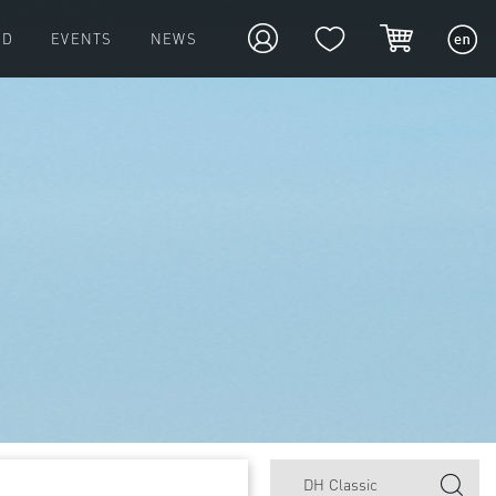
ED
EVENTS
NEWS