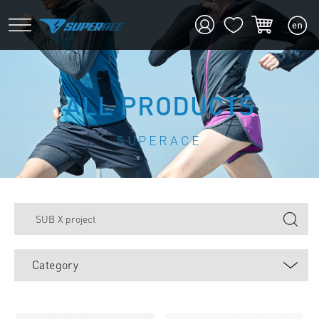
ALL PRODUCTS
SUPERACE
Category