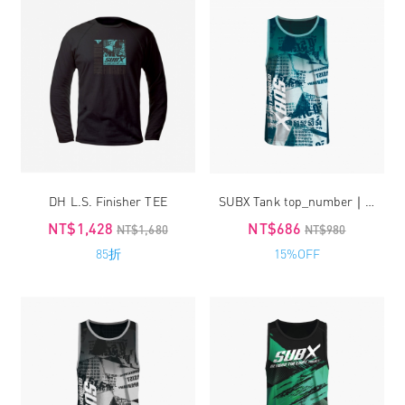
DH L.S. Finisher TEE
SUBX Tank top_number｜unisex
NT$1,428
NT$686
NT$1,680
NT$980
85折
15%OFF