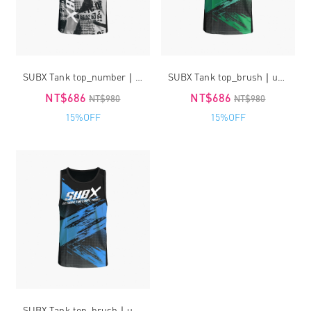
SUBX Tank top_number｜unisex
SUBX Tank top_brush｜unisex
NT$686
NT$686
NT$980
NT$980
15%OFF
15%OFF
SUBX Tank top_brush｜unisex