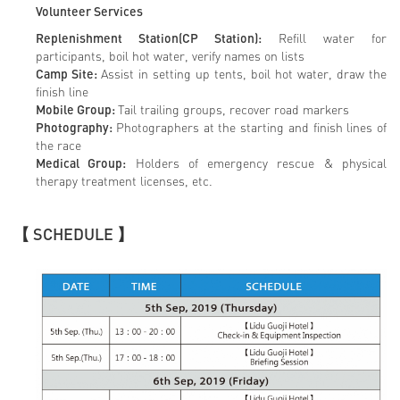
Volunteer Services
Replenishment Station(CP Station):
Refill water for
participants, boil hot water, verify names on lists
Camp Site:
Assist in setting up tents, boil hot water, draw the
finish line
Mobile Group:
Tail trailing groups, recover road markers
Photography:
Photographers at the starting and finish lines of
the race
Medical Group:
Holders of emergency rescue & physical
therapy treatment licenses, etc.
【 SCHEDULE 】