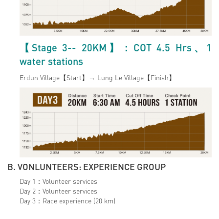
【Stage 3-- 20KM】：COT 4.5 Hrs、1
water stations
Erdun Village【Start】→ Lung Le Village【Finish】
B. VONLUNTEERS: EXPERIENCE GROUP
Day 1：Volunteer services
Day 2：Volunteer services
Day 3：Race experience (20 km)