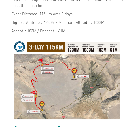
pass the finish line.
Event Distance: 115 km over 3 days
Highest Altitude：1230M / Minimum Altitude：1033M
Ascent：183M / Descent：61M