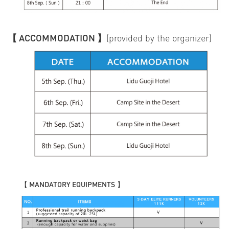
【 ACCOMMODATION 】
(provided by the organizer)
【
MANDATORY EQUIPMENTS
】