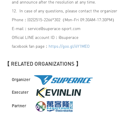
and announce after the resolution at any time.
12. In case of any questions, please contact the organizer
Phone：(02)2515-2266*302（Mon-Fri 09:30AM-17:30PM）
E-mail：
service@superace-sport.com
Official LINE account ID：@superace
facebook fan page：
https://goo.gl/6Y1MEO
【 RELATED ORGANIZATIONS 】
Organizer
Executer
Partner