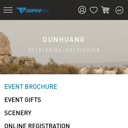
DUNHUANG
2019/09/06~2019/09/08
EVENT BROCHURE
EVENT GIFTS
SCENERY
ONLINE REGISTRATION