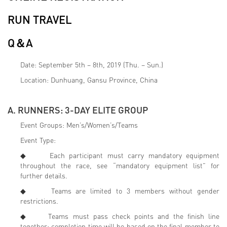
RUN TRAVEL
Q＆A
Date: September 5th – 8th, 2019 (Thu. – Sun.)
Location: Dunhuang, Gansu Province, China
A. RUNNERS: 3-DAY ELITE GROUP
Event Groups: Men’s/Women’s/Teams
Event Type:
◆ Each participant must carry mandatory equipment
throughout the race, see “mandatory equipment list” for
further details.
◆ Teams are limited to 3 members without gender
restrictions.
◆ Teams must pass check points and the finish line
together; completion time will be based on the final member to