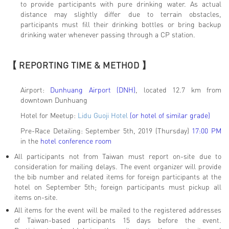
to provide participants with pure drinking water. As actual
distance may slightly differ due to terrain obstacles,
participants must fill their drinking bottles or bring backup
drinking water whenever passing through a CP station.
【 REPORTING TIME & METHOD 】
Airport:
Dunhuang Airport (DNH)
, located 12.7 km from
downtown Dunhuang
Hotel for Meetup:
Lidu Guoji Hotel
(or hotel of similar grade)
Pre-Race Detailing: September 5th, 2019 (Thursday)
17:00 PM
in the
hotel conference room
All participants not from Taiwan must report on-site due to
consideration for mailing delays. The event organizer will provide
the bib number and related items for foreign participants at the
hotel on September 5th; foreign participants must pickup all
items on-site.
All items for the event will be mailed to the registered addresses
of Taiwan-based participants 15 days before the event.