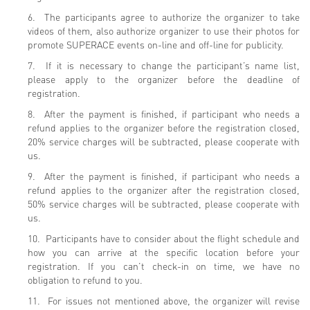
6. The participants agree to authorize the organizer to take
videos of them, also authorize organizer to use their photos for
promote SUPERACE events on-line and off-line for publicity.
7. If it is necessary to change the participant’s name list,
please apply to the organizer before the deadline of
registration.
8. After the payment is finished, if participant who needs a
refund applies to the organizer before the registration closed,
20% service charges will be subtracted, please cooperate with
us.
9. After the payment is finished, if participant who needs a
refund applies to the organizer after the registration closed,
50% service charges will be subtracted, please cooperate with
us.
10. Participants have to consider about the flight schedule and
how you can arrive at the specific location before your
registration. If you can’t check-in on time, we have no
obligation to refund to you.
11. For issues not mentioned above, the organizer will revise