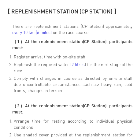
【 REPLENISHMENT STATION (CP STATION) 】
There are replenishment stations (CP Station) approximately
every 10 km (6 miles)
on the race course.
（
1
）
At the replenishment station(CP Station), participants
must:
Register arrival time with on-site staff
Replenish the required water (
2 litres
) for the next stage of the
race
Comply with changes in course as directed by on-site staff
due uncontrollable circumstances such as: heavy rain, cold
fronts, changes in terrain
（
2
）
At the replenishment station(CP Station), participants
must:
Arrange time for resting according to individual physical
conditions
Use shaded cover provided at the replenishment station for