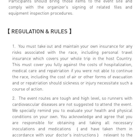
Participants should bring those items to the event site and
comply with the organizer’s signing of related files and
equipment inspection procedures.
【 REGULATION & RULES 】
1. You must take out and maintain your own insurance for any
risks associated with the race, including personal travel
insurance which covers your whole trip in the host Country.
This must cover you fully against the costs of hospitalization,
medical care and repatriation if you were not able to continue
the race, including the cost of air or other forms of evacuation
and or repatriation should sickness or injury necessitate such a
course of action.
2. The event routes are tough and high level, so runners with
cardiovascular diseases are not suggested to attend the event.
We specially remind you to evaluate your health and physical
conditions on your own. You acknowledge and agree that you
are responsible for obtaining and taking all necessary
inoculations and medications （and have taken them in
accordance with your doctor's instructions） relevant to the