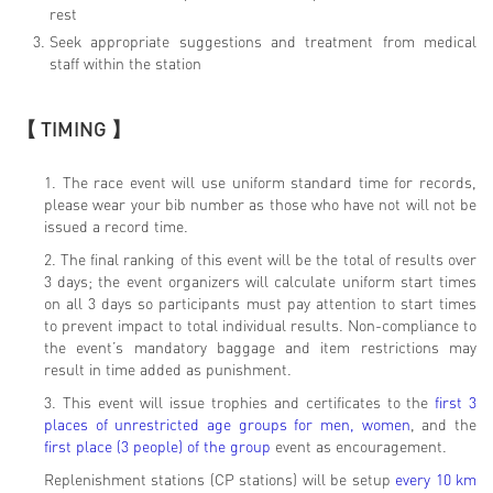
rest
Seek appropriate suggestions and treatment from medical
staff within the station
【 TIMING 】
1. The race event will use uniform standard time for records,
please wear your bib number as those who have not will not be
issued a record time.
2. The final ranking of this event will be the total of results over
3 days; the event organizers will calculate uniform start times
on all 3 days so participants must pay attention to start times
to prevent impact to total individual results. Non-compliance to
the event’s mandatory baggage and item restrictions may
result in time added as punishment.
3. This event will issue trophies and certificates to the
first 3
places of unrestricted age groups for men, women
, and the
first place (3 people) of the group
event as encouragement.
Replenishment stations (CP stations) will be setup
every 10 km