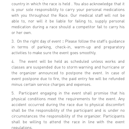
country in which the race is held . You also acknowledge that it
is your sole responsibility to carry your personal medications
with you throughout the Race. Our medical staff will not be
able to, nor will it be liable for failing to, supply personal
medication during a race should a competitor fail to carry his
or her own.
3. On the right day of event：Please follow the staff’s guidance
in terms of parking, check-in, warm-up and preparatory
activities to make sure the event goes smoothly.
4. The event will be held as scheduled unless works and
classes are suspended due to storm warning and hurricane or
the organizer announced to postpone the event. In case of
event postpone due to fire, the paid entry fee will be refunded
minus certain service charges and expenses.
5. Participant engaging in the event shall promise that his
physical conditions meet the requirements for the event. Any
accident occurred during the race due to physical discomfort
shall be the responsibility of the participant and is under no
circumstances the responsibility of the organizer. Participants
shall be willing to attend the race in line with the event
regulations.