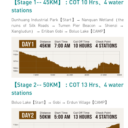
【Stage 1-- 45KM】：COT 10 Hrs、4 water
stations
Dunhuang Industrial Park【Start】→ Nanquan Wetland（the
ruins of Silk Roads → Tumen Pier Beacon → Shienzi →
Xiangludun） → Erliban Gobi → Boluo Lake【CAMP】
【Stage 2-- 50KM】：COT 13 Hrs、4 water
stations
Boluo Lake【Start】→ Gobi → Erdun Village【CAMP】