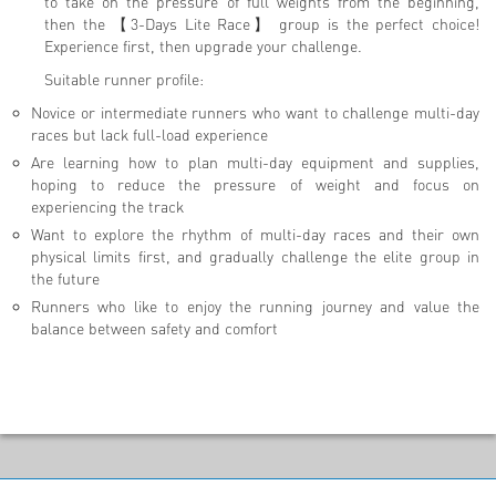
to take on the pressure of full weights from the beginning,
then the 【3-Days Lite Race】 group is the perfect choice!
Experience first, then upgrade your challenge.
Suitable runner profile:
Novice or intermediate runners who want to challenge multi-day
races but lack full-load experience
Are learning how to plan multi-day equipment and supplies,
hoping to reduce the pressure of weight and focus on
experiencing the track
Want to explore the rhythm of multi-day races and their own
physical limits first, and gradually challenge the elite group in
the future
Runners who like to enjoy the running journey and value the
balance between safety and comfort