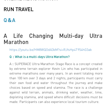
RUN TRAVEL
Q＆A
A Life Changing Multi-day Ultra
Marathon
https://youtu.be/HM8WQOdA3kM?si=RJfsHp4T954hG3ab
Q：What is a multi-days Ultra Marathon?
A：SUPERACE Ultra Marathon Stage Race is a concept created
by extreme terrain explorer Kevin Lin who has participated in
extreme marathons over many years. In an event totaling more
than 100 km over 3 days and 2 nights, participants must carry
their own food and water throughout the journey and make
choices based on speed and stamina. The race is a challenge
against wild terrain, animals, drinking water, weather, time,
depleting stamina, and speed where difficult decisions must be
made. Participants can also experience local tourism culture.