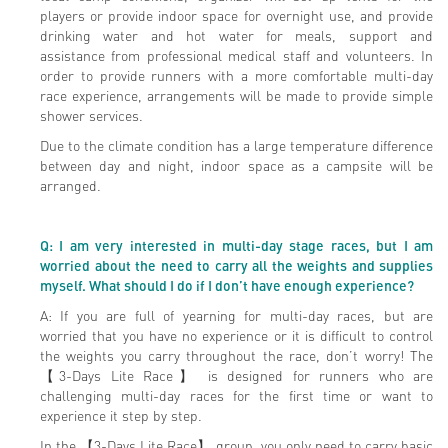
players or provide indoor space for overnight use, and provide
drinking water and hot water for meals, support and
assistance from professional medical staff and volunteers. In
order to provide runners with a more comfortable multi-day
race experience, arrangements will be made to provide simple
shower services.
Due to the climate condition has a large temperature difference
between day and night, indoor space as a campsite will be
arranged.
Q: I am very interested in multi-day stage races, but I am
worried about the need to carry all the weights and supplies
myself. What should I do if I don’t have enough experience?
A: If you are full of yearning for multi-day races, but are
worried that you have no experience or it is difficult to control
the weights you carry throughout the race, don’t worry! The
【3-Days Lite Race】 is designed for runners who are
challenging multi-day races for the first time or want to
experience it step by step.
In the 【3-Days Lite Race】 group, you only need to carry basic