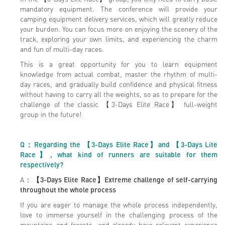
mandatory equipment. The conference will provide your
camping equipment delivery services, which will greatly reduce
your burden. You can focus more on enjoying the scenery of the
track, exploring your own limits, and experiencing the charm
and fun of multi-day races.
This is a great opportunity for you to learn equipment
knowledge from actual combat, master the rhythm of multi-
day races, and gradually build confidence and physical fitness
without having to carry all the weights, so as to prepare for the
challenge of the classic 【3-Days Elite Race】 full-weight
group in the future!
Q
：Regarding the 【3-Days Elite Race】and 【3-Days Lite
Race】, what kind of runners are suitable for them
respectively?
A：
【3-Days Elite Race】
Extreme challenge of self-carrying
throughout the whole process
If you are eager to manage the whole process independently,
love to immerse yourself in the challenging process of the
mountains and forests, and already have relevant experience