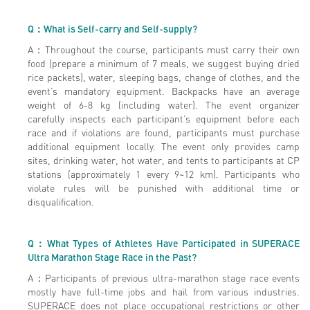
Q
：What is Self-carry and Self-supply?
A：Throughout the course, participants must carry their own
food (prepare a minimum of 7 meals, we suggest buying dried
rice packets), water, sleeping bags, change of clothes, and the
event’s mandatory equipment. Backpacks have an average
weight of 6-8 kg (including water). The event organizer
carefully inspects each participant’s equipment before each
race and if violations are found, participants must purchase
additional equipment locally. The event only provides camp
sites, drinking water, hot water, and tents to participants at CP
stations (approximately 1 every 9~12 km). Participants who
violate rules will be punished with additional time or
disqualification.
Q
：What Types of Athletes Have Participated in SUPERACE
Ultra Marathon Stage Race in the Past?
A：Participants of previous ultra-marathon stage race events
mostly have full-time jobs and hail from various industries.
SUPERACE does not place occupational restrictions or other