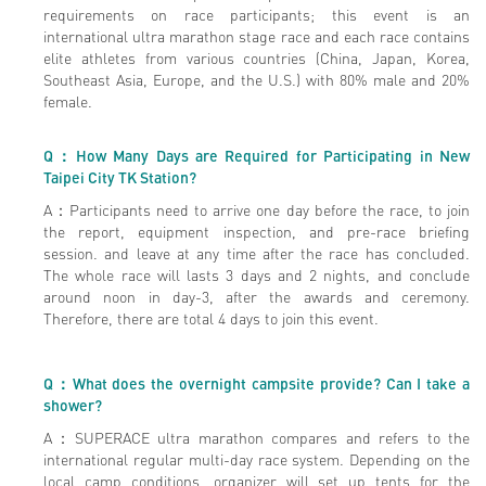
requirements on race participants; this event is an
international ultra marathon stage race and each race contains
elite athletes from various countries (China, Japan, Korea,
Southeast Asia, Europe, and the U.S.) with 80% male and 20%
female.
Q
：How Many Days are Required for Participating in New
Taipei City TK Station?
A：Participants need to arrive one day before the race, to join
the report, equipment inspection, and pre-race briefing
session. and leave at any time after the race has concluded.
The whole race will lasts 3 days and 2 nights, and conclude
around noon in day-3, after the awards and ceremony.
Therefore, there are total 4 days to join this event.
Q
：What does the overnight campsite provide? Can I take a
shower?
A：SUPERACE ultra marathon compares and refers to the
international regular multi-day race system. Depending on the
local camp conditions, organizer will set up tents for the