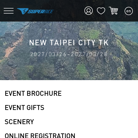
NEW TAIPEI CITY TK
2027/03/26~2027/03/28
EVENT BROCHURE
EVENT GIFTS
SCENERY
ONLINE REGISTRATION