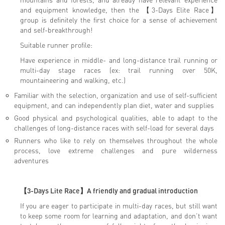
and equipment knowledge, then the 【3-Days Elite Race】
group is definitely the first choice for a sense of achievement
and self-breakthrough!
Suitable runner profile:
Have experience in middle- and long-distance trail running or
multi-day stage races (ex: trail running over 50K,
mountaineering and walking, etc.)
Familiar with the selection, organization and use of self-sufficient
equipment, and can independently plan diet, water and supplies
Good physical and psychological qualities, able to adapt to the
challenges of long-distance races with self-load for several days
Runners who like to rely on themselves throughout the whole
process, love extreme challenges and pure wilderness
adventures
【3-Days Lite Race】
A friendly and gradual introduction
If you are eager to participate in multi-day races, but still want
to keep some room for learning and adaptation, and don’t want