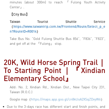
minutes (about 300m) to reach 『Fulong Youth Activity
Center』.
【City Bus】
Taiwan Tourist Shuttle Service
（
https://www.taiwantrip.com.tw/Frontend/Route/Select_p_e
n?RouteID=R0014
）
Take Bus No. “Gold Fulong Shuttle Bus 856”, “F836”, “F823”,
and get off at the 『Fulong』 stop.
20K, Wild Horse Spring Trail
｜
To Starting Point｜『
Xindian
Elementary School
』
Add: No. 2, Xindian Rd., Xindian Dist., New Taipei City 231,
Taiwan (R.O.C.)
Google map（
https://maps.app.goo.gl/cn8kUoA2XSqZDvyW6
）
Due to the 3-days race has different start and finish points, and