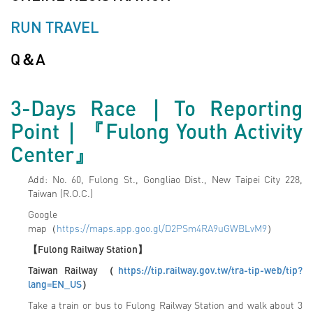
RUN TRAVEL
Q＆A
3-Days Race
｜To Reporting
Point｜
『Fulong Youth Activity
Center』
Add: No. 60, Fulong St., Gongliao Dist., New Taipei City 228,
Taiwan (R.O.C.)
Google
map（
https://maps.app.goo.gl/D2PSm4RA9uGWBLvM9
）
【Fulong Railway Station】
Taiwan Railway
（
https://tip.railway.gov.tw/tra-tip-web/tip?
lang=EN_US
）
Take a train or bus to Fulong Railway Station and walk about 3