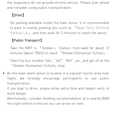
the organizers do not provide shuttle service. Please plan ahead
and consider using public transportation.
【Drive】
No parking available inside the main venue. It is recommended
to park in nearby parking lots such as 『
Bitan Ferry Terminal
Parking Lot
』 and then walk for 3 minutes to reach the venue.
【Public Transport】
Take the MRT to 『Xindian』 Station, then walk for about 12
minutes (about 700m) to reach 『Xindian Elementart School』.
Take City bus number“644”, “647”, “849”…etc, and get off at the
『Xindian Elementart School』stop.
As the main event venue is located in a popular tourist area near
Taipei, we strongly encourage participants to use public
transportation.
If you plan to drive, please allow extra time and depart early to
avoid delays.
Alternatively, consider booking accommodation at a nearby B&B
the night before to ensure you can arrive on time.