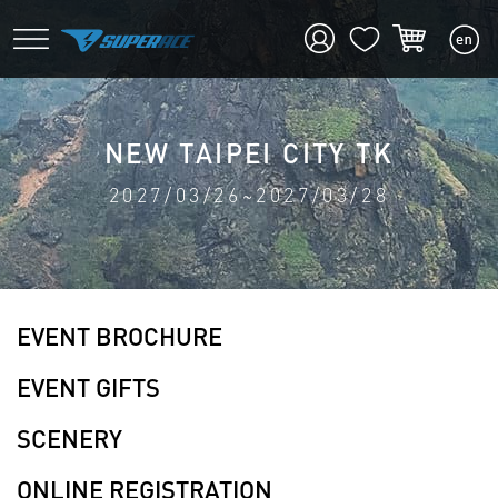
NEW TAIPEI CITY TK
2027/03/26~2027/03/28
EVENT BROCHURE
EVENT GIFTS
SCENERY
ONLINE REGISTRATION