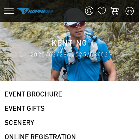
KENTING
2025/02/28~2025/03/02
EVENT BROCHURE
EVENT GIFTS
SCENERY
ONLINE REGISTRATION