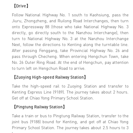
【Drive】
Follow National Highway No. 1 south to Kaohsiung, pass the
Jiuru, Zhongzheng, and Ruilong Road Interchanges, then turn
onto Expressway 88 (those who take National Highway No. 3
directly, go directly south to the Nanzhou Interchange), then
turn to National Highway No. 3 at the Nanzhou Interchange
Next, follow the directions to Kenting along the turntable line.
After passing Fenggang, take Provincial Highway No. 26 and
pass through Checheng. When entering Hengchun Town, take
No. 26 Outer Ring Road. At the end of Hengchun, pay attention
to turn left on Hengchun Road to arrive.
【Zuoying High-speed Railway Station】
Take the high-speed rail to Zuoying Station and transfer to
Kenting Express Line (9189). The journey takes about 2 hours.
Get off at Chiao Yong Primary School Station.
【Pingtung Railway Station】
Take a train or bus to Pingtung Railway Station, transfer to the
joint bus (9188) bound for Kenting, and get off at Chiao Yong
Primary School Station. The journey takes about 2.5 hours to 3