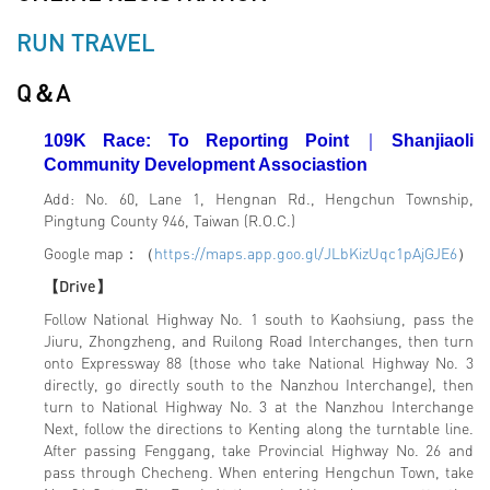
RUN TRAVEL
Q＆A
109K Race: To Reporting Point
｜
Shanjiaoli
Community Development Associastion
Add: No. 60, Lane 1, Hengnan Rd., Hengchun Township,
Pingtung County 946, Taiwan (R.O.C.)
Google map：（
https://maps.app.goo.gl/JLbKizUqc1pAjGJE6
）
【Drive】
Follow National Highway No. 1 south to Kaohsiung, pass the
Jiuru, Zhongzheng, and Ruilong Road Interchanges, then turn
onto Expressway 88 (those who take National Highway No. 3
directly, go directly south to the Nanzhou Interchange), then
turn to National Highway No. 3 at the Nanzhou Interchange
Next, follow the directions to Kenting along the turntable line.
After passing Fenggang, take Provincial Highway No. 26 and
pass through Checheng. When entering Hengchun Town, take