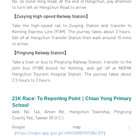
No. 26 Outer Ring Road. At the end of Hengchun, pay attention
to turn left on Hengchun Road to arrive.
【Zuoying High-speed Railway Station】
Take the high-speed rail to Zuoying Station and transfer to
Kenting Express Line (9189). The journey takes about 2 hours.
Get off at Hengchun Transfer Station then walk around 10 mins
to arrive.
【Pingtung Railway Station】
Take a train or bus to Pingtung Railway Station, transfer to the
joint bus (9188) bound for Kenting, and get off at MOHW
Hengchun Tourism Hospital Station. The journey takes about
2.5 hours to 3 hours.
21K Race: To Reporting Point
｜
Chiao Yong Primary
School
Add: No. 146, Ximen Rd., Hengchun Township, Pingtung
County 946, Taiwan (R.O.C.)
Google map：
（
https://maps.app.goo.gl/JtNYtQMB9KFVBo1E9
）