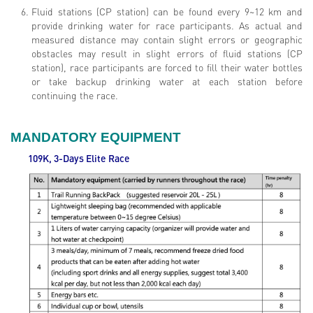
Fluid stations (CP station) can be found every 9~12 km and
provide drinking water for race participants. As actual and
measured distance may contain slight errors or geographic
obstacles may result in slight errors of fluid stations (CP
station), race participants are forced to fill their water bottles
or take backup drinking water at each station before
continuing the race.
MANDATORY EQUIPMENT
109K, 3-Days Elite
Race