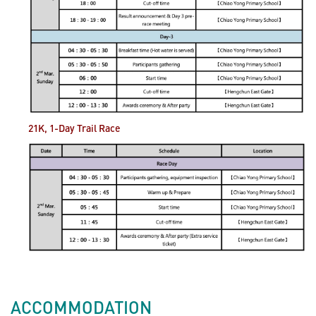
21K, 1-Day Trail
Race
ACCOMMODATION