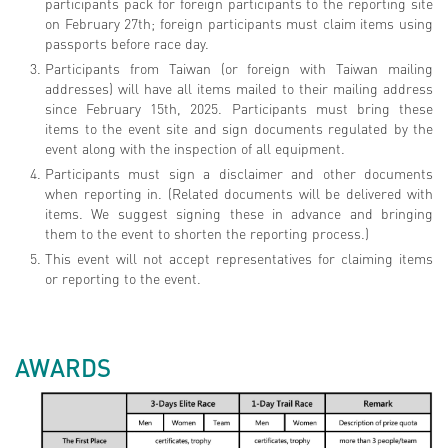
participants pack for foreign participants to the reporting site
on February 27th; foreign participants must claim items using
passports before race day.
Participants from Taiwan (or foreign with Taiwan mailing
addresses) will have all items mailed to their mailing address
since February 15th, 2025. Participants must bring these
items to the event site and sign documents regulated by the
event along with the inspection of all equipment.
Participants must sign a disclaimer and other documents
when reporting in. (Related documents will be delivered with
items. We suggest signing these in advance and bringing
them to the event to shorten the reporting process.)
This event will not accept representatives for claiming items
or reporting to the event.
AWARDS