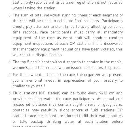
station only records entrance time; registration is not required
when leaving the station.
The sum of total individual running times of each segment of
the race will be used to calculate final rankings. Participants
should pay attention to start times to avoid affecting personal
time records; race participants must carry all mandatory
equipment of the race as event staff will conduct random
equipment inspections at each CP station. If it is discovered
that mandatory equipment regulations have been violated, this
will result in disqualification.
The top 5 participants without regards to gender in the men’s,
women’s, and team races will be issued certificates, trophies.
For those who don’t finish the race, the organizer will present
you a memorial medal in appreciation of your bravery to
challenge yourself.
Fluid stations (CP station) can be found every 9~12 km and
provide drinking water for race participants. As actual and
measured distance may contain slight errors or geographic
obstacles may result in slight errors of fluid stations (CP
station), race participants are forced to fill their water bottles
or take backup drinking water at each station before
continuing the race.