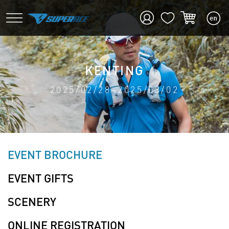
KENTING
2025/02/28~2025/03/02
EVENT BROCHURE
EVENT GIFTS
SCENERY
ONLINE REGISTRATION