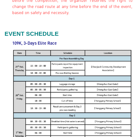
before the competition, the organizer reserves the right to
change the road route at any time before the end of the event,
based on safety and necessity.
EVENT SCHEDULE
109K, 3-Days Elite
Race