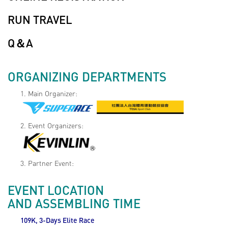
RUN TRAVEL
Q＆A
ORGANIZING DEPARTMENTS
1. Main Organizer:
2. Event Organizers:
3. Partner Event:
EVENT LOCATION
AND ASSEMBLING TIME
109K, 3-Days Elite Race