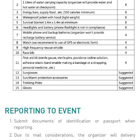
REPORTING TO EVENT
Submit documents of identification or passport when
reporting.
Due to mail considerations, the organizer will delivery