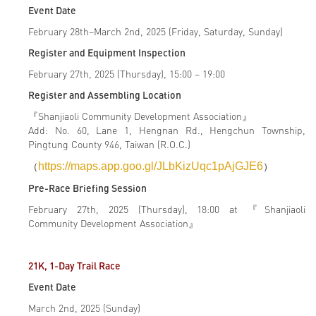
Event Date
February 28th–March 2nd, 2025 (Friday, Saturday, Sunday)
Register and Equipment Inspection
February 27th, 2025 (Thursday), 15:00 – 19:00
Register and Assembling Location
『Shanjiaoli Community Development Association』
Add: No. 60, Lane 1, Hengnan Rd., Hengchun Township,
Pingtung County 946, Taiwan (R.O.C.)
（
https://maps.app.goo.gl/JLbKizUqc1pAjGJE6
）
Pre-Race Briefing Session
February 27th, 2025 (Thursday), 18:00 at 『Shanjiaoli
Community Development Association』
21K, 1-Day Trail Race
Event Date
March 2nd, 2025 (Sunday)