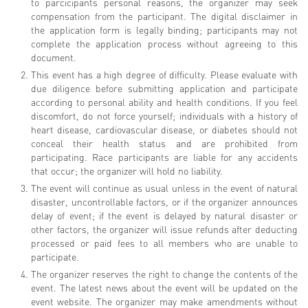
to parcicipants personal reasons, the organizer may seek
compensation from the participant. The digital disclaimer in
the application form is legally binding; participants may not
complete the application process without agreeing to this
document.
This event has a high degree of difficulty. Please evaluate with
due diligence before submitting application and participate
according to personal ability and health conditions. If you feel
discomfort, do not force yourself; individuals with a history of
heart disease, cardiovascular disease, or diabetes should not
conceal their health status and are prohibited from
participating. Race participants are liable for any accidents
that occur; the organizer will hold no liability.
The event will continue as usual unless in the event of natural
disaster, uncontrollable factors, or if the organizer announces
delay of event; if the event is delayed by natural disaster or
other factors, the organizer will issue refunds after deducting
processed or paid fees to all members who are unable to
participate.
The organizer reserves the right to change the contents of the
event. The latest news about the event will be updated on the
event website. The organizer may make amendments without