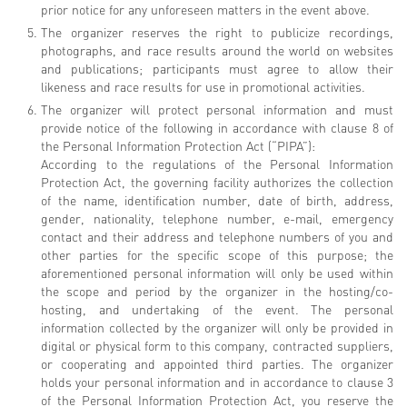
prior notice for any unforeseen matters in the event above.
The organizer reserves the right to publicize recordings,
photographs, and race results around the world on websites
and publications; participants must agree to allow their
likeness and race results for use in promotional activities.
The organizer will protect personal information and must
provide notice of the following in accordance with clause 8 of
the Personal Information Protection Act (“PIPA”):
According to the regulations of the Personal Information
Protection Act, the governing facility authorizes the collection
of the name, identification number, date of birth, address,
gender, nationality, telephone number, e-mail, emergency
contact and their address and telephone numbers of you and
other parties for the specific scope of this purpose; the
aforementioned personal information will only be used within
the scope and period by the organizer in the hosting/co-
hosting, and undertaking of the event. The personal
information collected by the organizer will only be provided in
digital or physical form to this company, contracted suppliers,
or cooperating and appointed third parties. The organizer
holds your personal information and in accordance to clause 3
of the Personal Information Protection Act, you reserve the