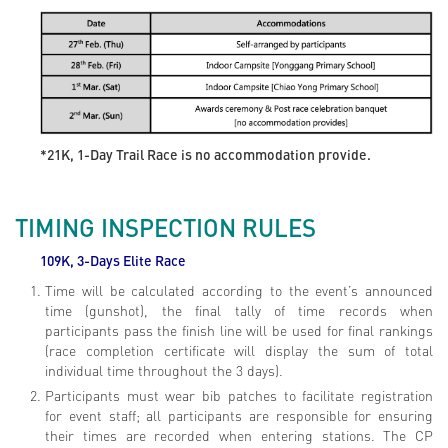
*21K, 1-Day Trail Race is no accommodation provide.
TIMING INSPECTION RULES
109K, 3-Days Elite
Race
Time will be calculated according to the event’s announced
time (gunshot), the final tally of time records when
participants pass the finish line will be used for final rankings
(race completion certificate will display the sum of total
individual time throughout the 3 days).
Participants must wear bib patches to facilitate registration
for event staff; all participants are responsible for ensuring
their times are recorded when entering stations. The CP