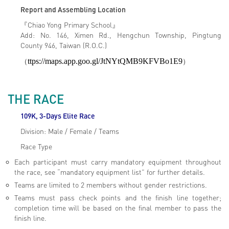
Report and Assembling Location
『Chiao Yong Primary School』
Add: No. 146, Ximen Rd., Hengchun Township, Pingtung
County 946, Taiwan (R.O.C.)
（
ttps://maps.app.goo.gl/JtNYtQMB9KFVBo1E9
）
THE RACE
109K, 3-Days Elite Race
Division: Male / Female / Teams
Race Type
Each participant must carry mandatory equipment throughout
the race, see “mandatory equipment list” for further details.
Teams are limited to 2 members without gender restrictions.
Teams must pass check points and the finish line together;
completion time will be based on the final member to pass the
finish line.