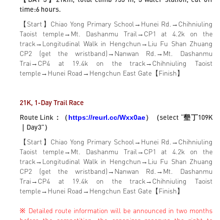
time:6 hours.
【Start】Chiao Yong Primary School→Hunei Rd.→Chihniuling
Taoist temple→Mt. Dashanmu Trail→CP1 at 4.2k on the
track→Longitudinal Walk in Hengchun→Liu Fu Shan Zhuang
CP2 (get the wristband)→Nanwan Rd.→Mt. Dashanmu
Trai→CP4 at 19.4k on the track→Chihniuling Taoist
temple→Hunei Road→Hengchun East Gate【Finish】
21K, 1-Day Trail Race
Route Link：（
）（select “墾丁109K
https://reurl.cc/Wxx0ae
｜Day3”）
【Start】Chiao Yong Primary School→Hunei Rd.→Chihniuling
Taoist temple→Mt. Dashanmu Trail→CP1 at 4.2k on the
track→Longitudinal Walk in Hengchun→Liu Fu Shan Zhuang
CP2 (get the wristband)→Nanwan Rd.→Mt. Dashanmu
Trai→CP4 at 19.4k on the track→Chihniuling Taoist
temple→Hunei Road→Hengchun East Gate【Finish】
※ Detailed route information will be announced in two months