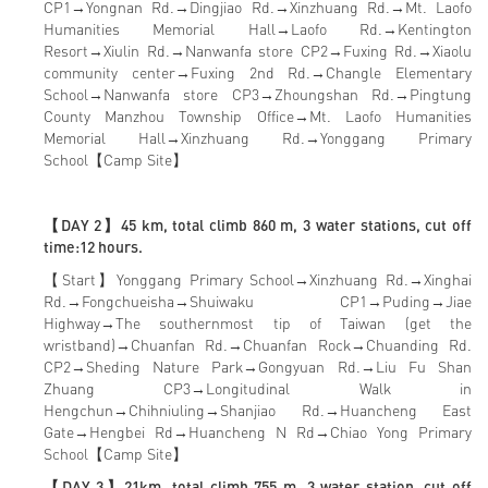
CP1→Yongnan Rd.→Dingjiao Rd.→Xinzhuang Rd.→Mt. Laofo
Humanities Memorial Hall→Laofo Rd.→Kentington
Resort→Xiulin Rd.→Nanwanfa store CP2→Fuxing Rd.→Xiaolu
community center→Fuxing 2nd Rd.→Changle Elementary
School→Nanwanfa store CP3→Zhoungshan Rd.→Pingtung
County Manzhou Township Office→Mt. Laofo Humanities
Memorial Hall→Xinzhuang Rd.→Yonggang Primary
School【Camp Site】
【DAY 2】45 km, total climb 860 m, 3 water stations, cut off
time:12 hours.
【Start】Yonggang Primary School→Xinzhuang Rd.→Xinghai
Rd.→Fongchueisha→Shuiwaku CP1→Puding→Jiae
Highway→The southernmost tip of Taiwan (get the
wristband)→Chuanfan Rd.→Chuanfan Rock→Chuanding Rd.
CP2→Sheding Nature Park→Gongyuan Rd.→Liu Fu Shan
Zhuang CP3→Longitudinal Walk in
Hengchun→Chihniuling→Shanjiao Rd.→Huancheng East
Gate→Hengbei Rd→Huancheng N Rd→Chiao Yong Primary
School【Camp Site】
【DAY 3】21km, total climb 755 m, 3 water station, cut off