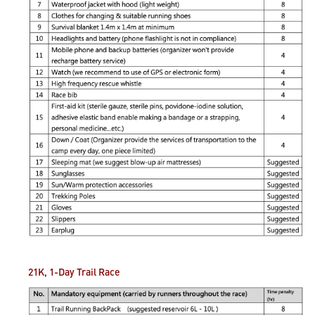
21K, 1-Day Trail
Race