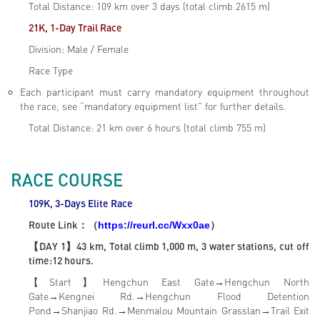
Total Distance: 109 km over 3 days (total climb 2615 m)
21K, 1-Day Trail Race
Division: Male / Female
Race Type
Each participant must carry mandatory equipment throughout
the race, see “mandatory equipment list” for further details.
Total Distance: 21 km over 6 hours (total climb 755 m)
RACE COURSE
109K, 3-Days Elite
Race
Route Link
：（
）
https://reurl.cc/Wxx0ae
【DAY 1】43 km, Total climb 1,000 m, 3 water stations, cut off
time:12 hours.
【Start】Hengchun East Gate→Hengchun North
Gate→Kengnei Rd.→Hengchun Flood Detention
Pond→Shanjiao Rd.→Menmalou Mountain Grasslan→Trail Exit