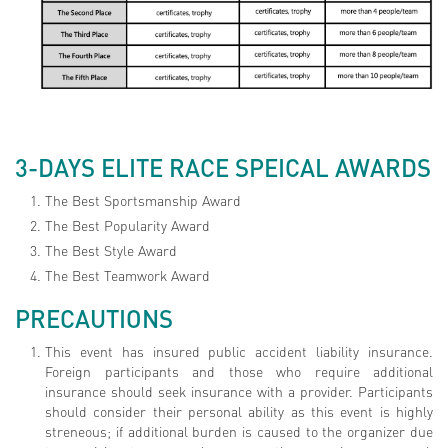
3-DAYS ELITE RACE SPEICAL AWARDS
The Best Sportsmanship Award
The Best Popularity Award
The Best Style Award
The Best Teamwork Award
PRECAUTIONS
This event has insured public accident liability insurance.
Foreign participants and those who require additional
insurance should seek insurance with a provider. Participants
should consider their personal ability as this event is highly
streneous; if additional burden is caused to the organizer due