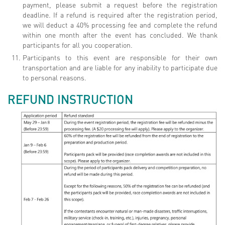
payment, please submit a request before the registration
deadline. If a refund is required after the registration period,
we will deduct a 40% processing fee and complete the refund
within one month after the event has concluded. We thank
participants for all you cooperation.
Participants to this event are responsible for their own
transportation and are liable for any inability to participate due
to personal reasons.
REFUND INSTRUCTION