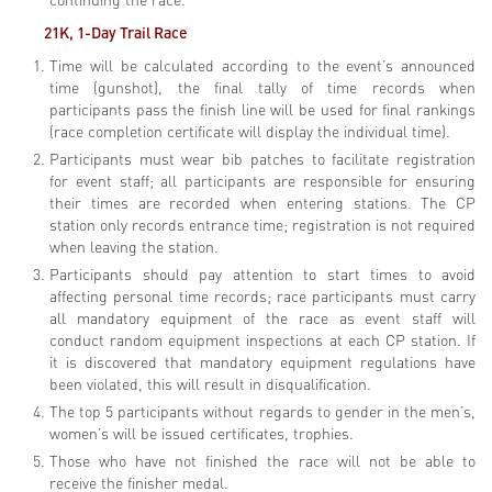
21K, 1-Day Trail
Race
Time will be calculated according to the event’s announced
time (gunshot), the final tally of time records when
participants pass the finish line will be used for final rankings
(race completion certificate will display the individual time).
Participants must wear bib patches to facilitate registration
for event staff; all participants are responsible for ensuring
their times are recorded when entering stations. The CP
station only records entrance time; registration is not required
when leaving the station.
Participants should pay attention to start times to avoid
affecting personal time records; race participants must carry
all mandatory equipment of the race as event staff will
conduct random equipment inspections at each CP station. If
it is discovered that mandatory equipment regulations have
been violated, this will result in disqualification.
The top 5 participants without regards to gender in the men’s,
women’s will be issued certificates, trophies.
Those who have not finished the race will not be able to
receive the finisher medal.