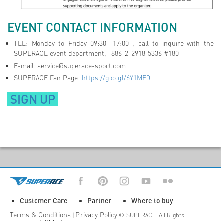
EVENT CONTACT INFORMATION
TEL: Monday to Friday 09:30 -17:00 , call to inquire with the
SUPERACE event department, +886-2-2918-5336 #180
E-mail:
service@superace-sport.com
SUPERACE Fan Page:
https://goo.gl/6Y1MEO
SIGN UP
Customer Care
Partner
Where to buy
Terms & Conditions
Privacy Policy
|
© SUPERACE. All Rights