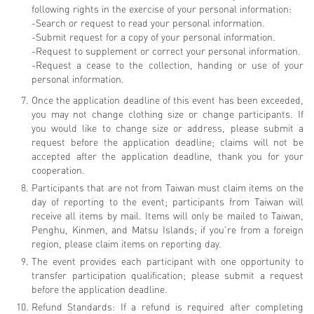
following rights in the exercise of your personal information:
-Search or request to read your personal information.
-Submit request for a copy of your personal information.
-Request to supplement or correct your personal information.
-Request a cease to the collection, handing or use of your
personal information.
Once the application deadline of this event has been exceeded,
you may not change clothing size or change participants. If
you would like to change size or address, please submit a
request before the application deadline; claims will not be
accepted after the application deadline, thank you for your
cooperation.
Participants that are not from Taiwan must claim items on the
day of reporting to the event; participants from Taiwan will
receive all items by mail. Items will only be mailed to Taiwan,
Penghu, Kinmen, and Matsu Islands; if you’re from a foreign
region, please claim items on reporting day.
The event provides each participant with one opportunity to
transfer participation qualification; please submit a request
before the application deadline.
Refund Standards: If a refund is required after completing