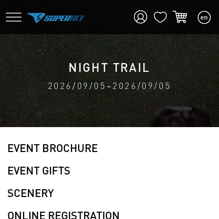
NIGHT TRAIL
2026/09/05~2026/09/05
EVENT BROCHURE
EVENT GIFTS
SCENERY
ONLINE REGISTRATION