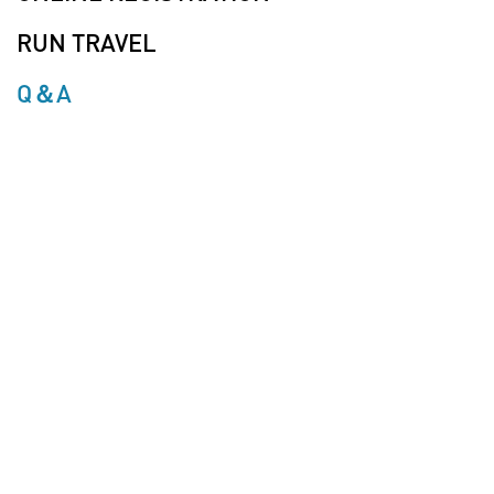
RUN TRAVEL
Q＆A