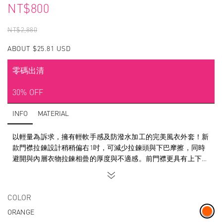
NT$800
NT$2,880
ABOUT $25.81 USD
零碼出清
30% OFF
INFO
MATERIAL
以輕量為訴求，擁有輕軟手感及防潑水加工的完美風衣外套！新
款門襟拉鍊設計稍稍偏右1吋，可減少拉鍊頭與下巴摩擦，同時
避開與內層衣物拉鍊相曡的厚度與不適感。前門襟更具有上下雙
向調節功能，因應氣候的變化使得防風與快速散熱功能變得更便
利且流暢！
SUPERACE Zero-Friction water repellent windbreaker is even
COLOR
lighter than before. Due to runner feedback, we have designed
ORANGE
the zipper 1 inch to the right-of-center. This will reduce