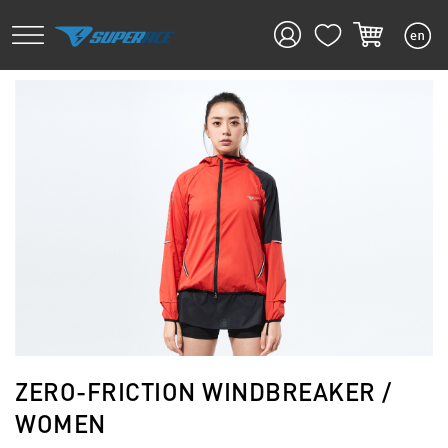
ZERO-FRICTION WINDBREAKER /
WOMEN