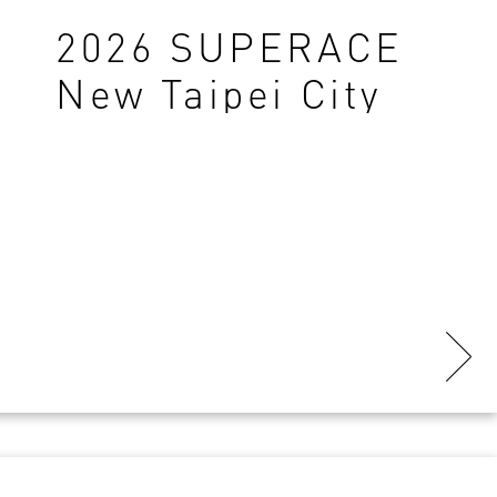
2026 SUPERACE
New Taipei City
TK Station-Final
Results