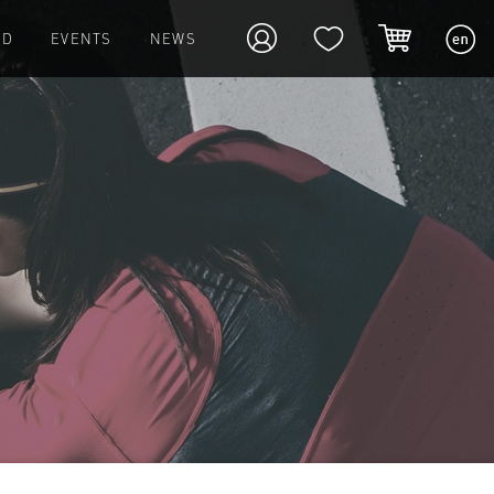
ED
EVENTS
NEWS