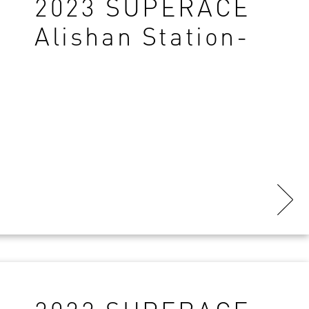
2023 SUPERACE
Alishan Station-
Final Results-
copy161749