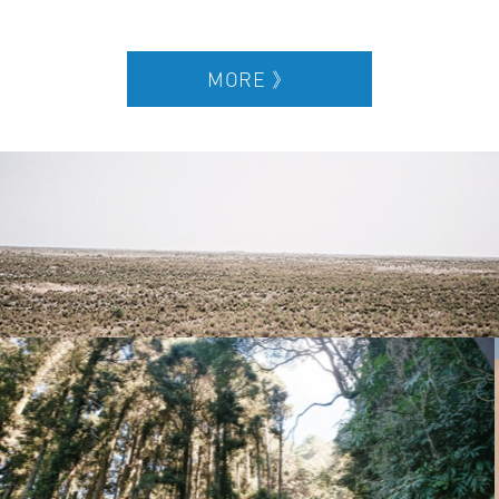
SUPERACE will lead runners away from the urban metropolis to
unexplored nature and trails. We have divided our ultra-
marathons into three categories which are: “Jungle Ultra,”
“Desert Ultra,” and “Ancient Ultra”. Each race will be over 3 days
and 2 nights, 100 km in distance. Participants will need to carry
their own equipment and supplies during the race, while
organizers will provide tents and hot water. Throughout the
extreme race, runners will get to make lifelong friends with similar
interests, explore new unchartered lands and nature, and
experience a professional multi-day ultra-marathon while
challenging oneself to go beyond the limit.