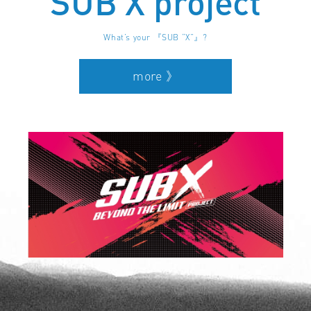
SUB X project
What’s your 『SUB “X”』?