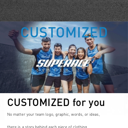
CUSTOMIZED
CUSTOMIZED for you
No matter your team logo, graphic, words, or ideas,
there is a story behind each piece of clothing.