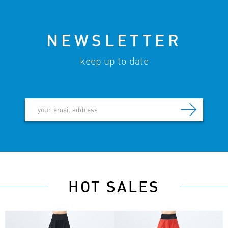
NEWSLETTER
keep up to date
HOT SALES