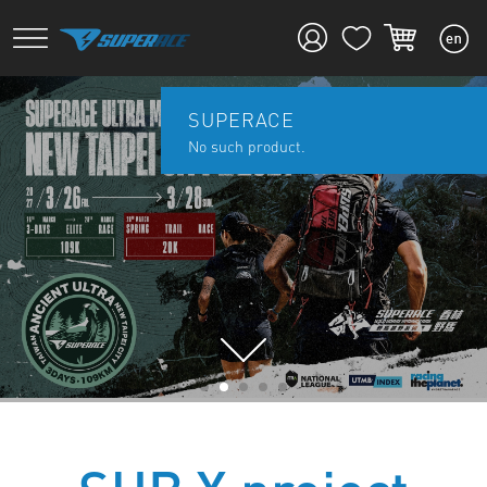
SUPERACE
No such product.