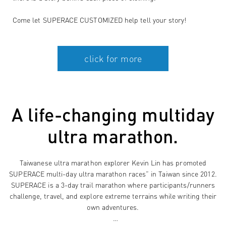
Come let SUPERACE CUSTOMIZED help tell your story!
A life-changing multiday
ultra marathon.
Taiwanese ultra marathon explorer Kevin Lin has promoted
SUPERACE multi-day ultra marathon races” in Taiwan since 2012.
SUPERACE is a 3-day trail marathon where participants/runners
challenge, travel, and explore extreme terrains while writing their
own adventures.