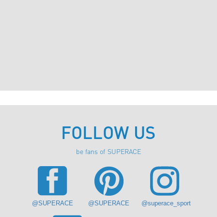
FOLLOW US
be fans of SUPERACE
@SUPERACE
@SUPERACE
@superace_sport