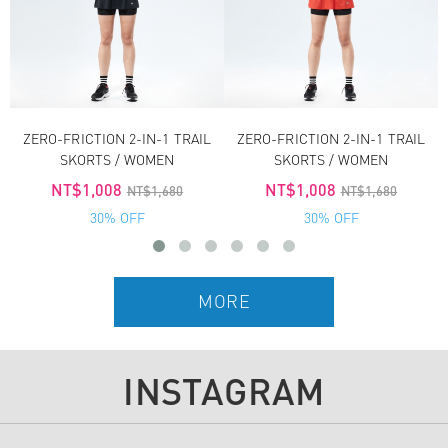
ZERO-FRICTION 2-IN-1 TRAIL
ZERO-FRICTION 2-IN-1 TRAIL
SKORTS / WOMEN
SKORTS / WOMEN
NT$1,008
NT$1,008
NT$1,680
NT$1,680
30% OFF
30% OFF
INSTAGRAM