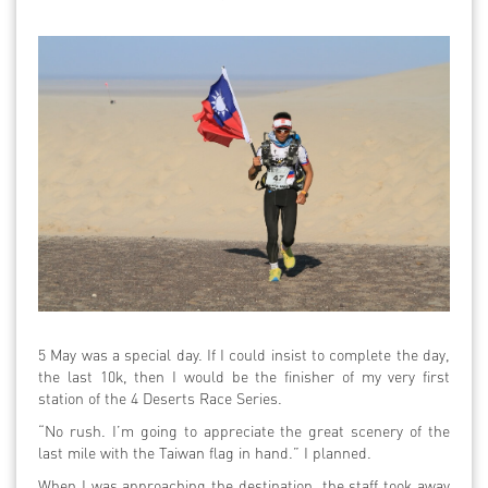
5 May was a special day. If I could insist to complete the day,
the last 10k, then I would be the finisher of my very first
station of the 4 Deserts Race Series.
“No rush. I’m going to appreciate the great scenery of the
last mile with the Taiwan flag in hand.” I planned.
When I was approaching the destination, the staff took away