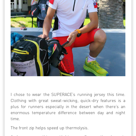
I chose to wear the SUPERACE’s running jersey this time.
Clothing with great sweat-wicking, quick-dry features is a
plus for runners especially in the desert when there’s an
enormous temperature difference between day and night
time.
The front zip helps speed up thermolysis.