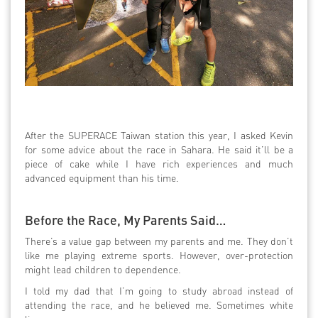
After the SUPERACE Taiwan station this year, I asked Kevin
for some advice about the race in Sahara. He said it’ll be a
piece of cake while I have rich experiences and much
advanced equipment than his time.
Before the Race, My Parents Said…
There’s a value gap between my parents and me. They don’t
like me playing extreme sports. However, over-protection
might lead children to dependence.
I told my dad that I’m going to study abroad instead of
attending the race, and he believed me. Sometimes white