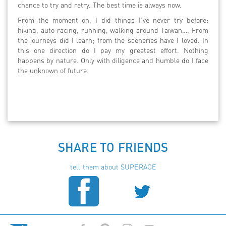
chance to try and retry. The best time is always now.
From the moment on, I did things I’ve never try before:
hiking, auto racing, running, walking around Taiwan…. From
the journeys did I learn; from the sceneries have I loved. In
this one direction do I pay my greatest effort. Nothing
happens by nature. Only with diligence and humble do I face
the unknown of future.
SHARE TO FRIENDS
tell them about SUPERACE