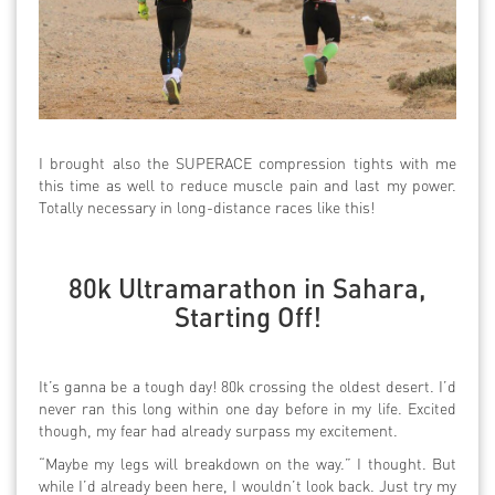
I brought also the SUPERACE compression tights with me
this time as well to reduce muscle pain and last my power.
Totally necessary in long-distance races like this!
80k Ultramarathon in Sahara,
Starting Off!
It’s ganna be a tough day! 80k crossing the oldest desert. I’d
never ran this long within one day before in my life. Excited
though, my fear had already surpass my excitement.
“Maybe my legs will breakdown on the way.” I thought. But
while I’d already been here, I wouldn’t look back. Just try my