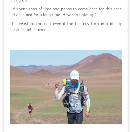
I’d spend tons of time and penny to come here for this race
I’d dreamed for a long time. How can I give up?
“I’ll insist to the end even if the blisters turn into bloody
flesh.” I determined.