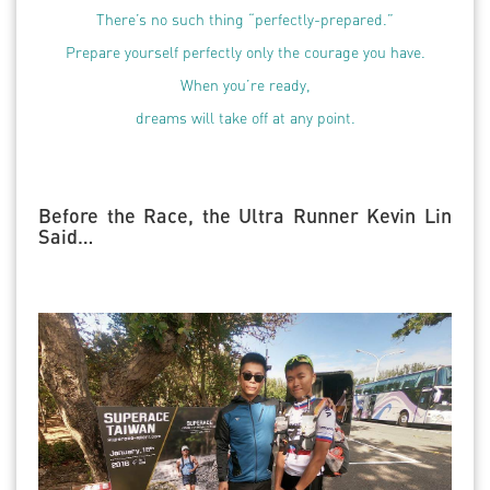
There’s no such thing “perfectly-prepared.”
Prepare yourself perfectly only the courage you have.
When you’re ready,
dreams will take off at any point.
Before the Race, the Ultra Runner Kevin Lin
Said…