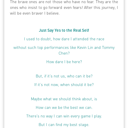
The brave ones are not those who have no fear. They are the
ones who insist to go forward even fears! After this journey, I
will be even braver I believe.
Just Say Yes to the Real Self
I used to doubt, how dare I attended the race
without such top performances like Kevin Lin and Tommy
Chen?
How dare I be here?
But, if it’s not us, who can it be?
If it’s not now, when should it be?
Maybe what we should think about, is
How can we be the best we can.
There’s no way I can win every game I play.
But I can find my best stage.