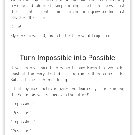
my chip and told me to keep running. The finish line was just
there, right in front of me. The cheering grew louder. Last
50k, 30k, 10k… run!!
Done!
My ranking was 30, much better than what I expected!
Turn Impossible into Possible
It was in my junior high when I know Kevin Lin, when he
finished the very first desert ultramarathon across the
Sahara Desert of human being.
I told my classmates natively and fearlessly, “I’m running
the Sahara as well someday in the future!”
“Impossible.”
“Possible!”
“Impossible.”
“Possible!”