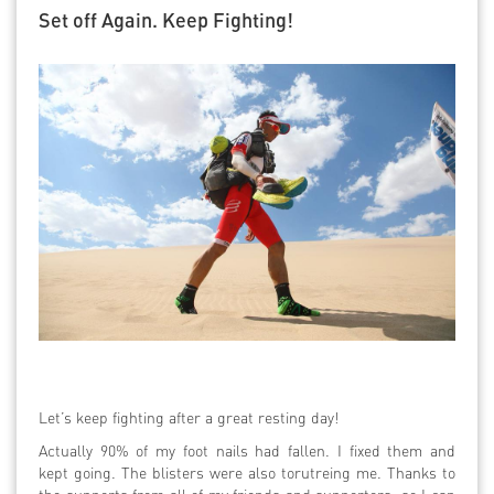
Set off Again. Keep Fighting!
Let’s keep fighting after a great resting day!
Actually 90% of my foot nails had fallen. I fixed them and
kept going. The blisters were also torutreing me. Thanks to