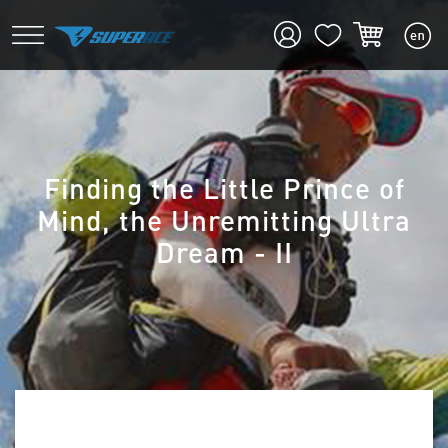
Finding the Little Prince of
Mind, the Unremitting Ultra
Dream - II