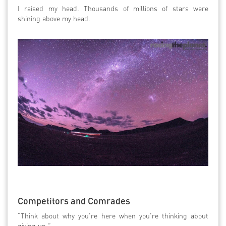
I raised my head. Thousands of millions of stars were
shining above my head.
Competitors and Comrades
“Think about why you’re here when you’re thinking about
giving up.”