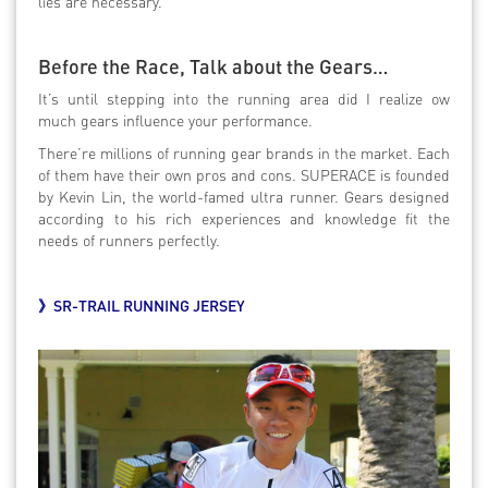
lies are necessary.
Before the Race, Talk about the Gears…
It’s until stepping into the running area did I realize ow
much gears influence your performance.
There’re millions of running gear brands in the market. Each
of them have their own pros and cons. SUPERACE is founded
by Kevin Lin, the world-famed ultra runner. Gears designed
according to his rich experiences and knowledge fit the
needs of runners perfectly.
》
SR-TRAIL RUNNING JERSEY