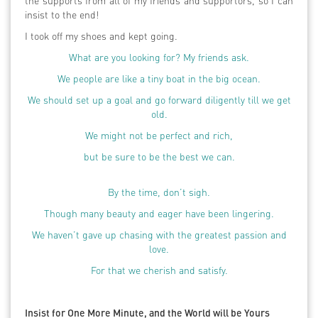
the supports from all of my friends and supportors, so I can
insist to the end!
I took off my shoes and kept going.
What are you looking for? My friends ask.
We people are like a tiny boat in the big ocean.
We should set up a goal and go forward diligently till we get
old.
We might not be perfect and rich,
but be sure to be the best we can.
By the time, don’t sigh.
Though many beauty and eager have been lingering.
We haven’t gave up chasing with the greatest passion and
love.
For that we cherish and satisfy.
Insist for One More Minute, and the World will be Yours