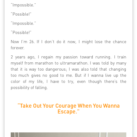
“Impossible.”
“Possible!”
“Impossible.”
“Possible!”
Now I’m 26. If I don’t do it now, I might lose the chance
forever.
2 years ago, I regain my passion toward running. I train
myself from marathon to ultramarathon. I was told by many
that it is way too dangerous; I was also told that changing
too much gives no good to me. But if I wanna live up the
color of my life, I have to try, even though there’s the
possibility of falling.
“Take Out Your Courage When You Wanna
Escape.”