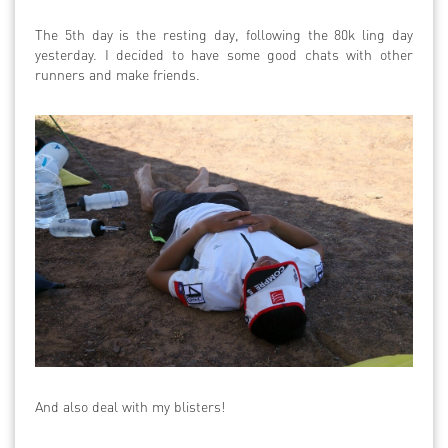
The 5th day is the resting day, following the 80k ling day
yesterday. I decided to have some good chats with other
runners and make friends.
And also deal with my blisters!