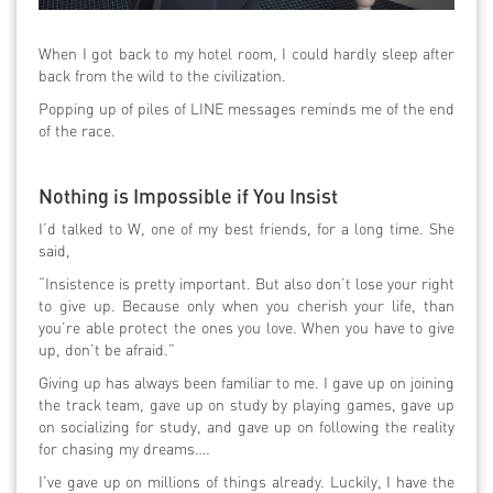
When I got back to my hotel room, I could hardly sleep after
back from the wild to the civilization.
Popping up of piles of LINE messages reminds me of the end
of the race.
Nothing is Impossible if You Insist
I’d talked to W, one of my best friends, for a long time. She
said,
“Insistence is pretty important. But also don’t lose your right
to give up. Because only when you cherish your life, than
you’re able protect the ones you love. When you have to give
up, don’t be afraid.”
Giving up has always been familiar to me. I gave up on joining
the track team, gave up on study by playing games, gave up
on socializing for study, and gave up on following the reality
for chasing my dreams….
I’ve gave up on millions of things already. Luckily, I have the