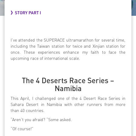
》STORY PART I
I’ve attended the SUPERACE ultramarathon for several time,
including the Taiwan station for twice and Xinjian station for
once. These experiences enhance my faith to face the
upcoming race of international scale.
The 4 Deserts Race Series –
Namibia
This April, I challenged one of the 4 Desert Race Series in
Sahara Desert in Namibia with other runners from more
than 40 countries.
“Aren’t you afraid? “Some asked.
“Of course!”