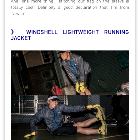
And, one more thing… stitching our flag on the sleeve is
totally cool! Definitely a good declaration that I’m from
Taiwan!
》 WINDSHELL LIGHTWEIGHT RUNNING
JACKET