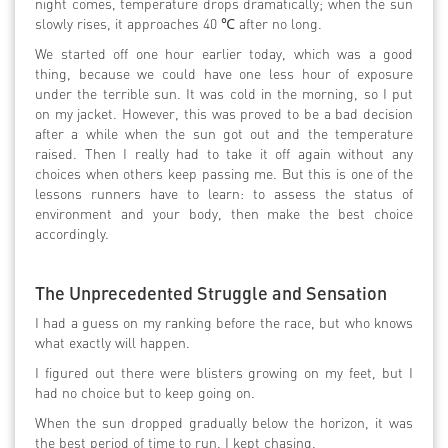
night comes, temperature drops dramatically; when the sun
slowly rises, it approaches 40 ℃ after no long.
We started off one hour earlier today, which was a good
thing, because we could have one less hour of exposure
under the terrible sun. It was cold in the morning, so I put
on my jacket. However, this was proved to be a bad decision
after a while when the sun got out and the temperature
raised. Then I really had to take it off again without any
choices when others keep passing me. But this is one of the
lessons runners have to learn: to assess the status of
environment and your body, then make the best choice
accordingly.
The Unprecedented Struggle and Sensation
I had a guess on my ranking before the race, but who knows
what exactly will happen.
I figured out there were blisters growing on my feet, but I
had no choice but to keep going on.
When the sun dropped gradually below the horizon, it was
the best period of time to run. I kept chasing.