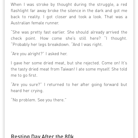
When I was stroke by thought during the struggle, a red
flashlight far away broke the silence in the dark and got me
back to reality. I got closer and took a look. That was a
Australian female runner.
“She was pretty fast earlier. She should already arrived the
check point. How come she’s still here? “I thought.
“Probably her legs breakdown. “And I was right.
“Are you alright?” I asked her.
I gave her some dried meat, but she rejected. Come on! It’s
the tasty dried meat from Taiwan! I ate some myself. She told
me to go first.
“Are you sure?” I returned to her after going forward but
heard her crying.
“No problem. See you there.”
Resting Day After the 80k