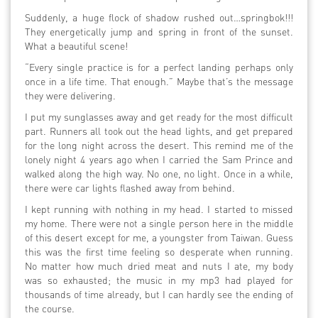
Suddenly, a huge flock of shadow rushed out…springbok!!!
They energetically jump and spring in front of the sunset.
What a beautiful scene!
“Every single practice is for a perfect landing perhaps only
once in a life time. That enough.” Maybe that’s the message
they were delivering.
I put my sunglasses away and get ready for the most difficult
part. Runners all took out the head lights, and get prepared
for the long night across the desert. This remind me of the
lonely night 4 years ago when I carried the Sam Prince and
walked along the high way. No one, no light. Once in a while,
there were car lights flashed away from behind.
I kept running with nothing in my head. I started to missed
my home. There were not a single person here in the middle
of this desert except for me, a youngster from Taiwan. Guess
this was the first time feeling so desperate when running.
No matter how much dried meat and nuts I ate, my body
was so exhausted; the music in my mp3 had played for
thousands of time already, but I can hardly see the ending of
the course.