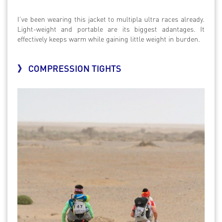
I’ve been wearing this jacket to multipla ultra races already.
Light-weight and portable are its biggest adantages. It
effectively keeps warm while gaining little weight in burden.
》 COMPRESSION TIGHTS