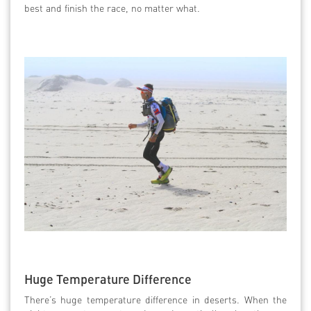
best and finish the race, no matter what.
Huge Temperature Difference
There’s huge temperature difference in deserts. When the