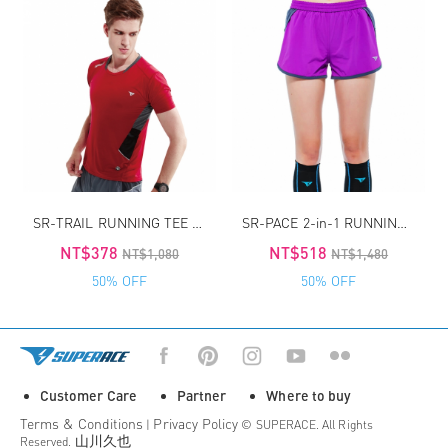
SR-TRAIL RUNNING TEE FOR MAN
SR-PACE 2-in-1 RUNNING SHORT
NT$378
NT$518
NT$1,080
NT$1,480
50% OFF
50% OFF
Customer Care
Partner
Where to buy
Terms & Conditions
Privacy Policy
|
© SUPERACE. All Rights
山川久也
Reserved.