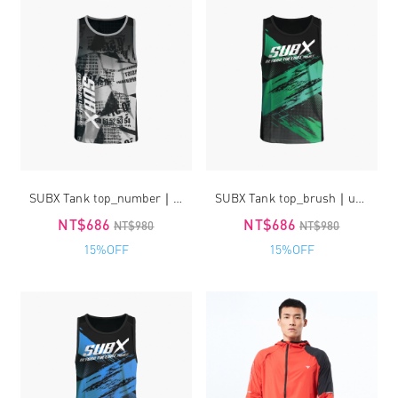
SUBX Tank top_number｜unisex
SUBX Tank top_brush｜unisex
NT$686
NT$686
NT$980
NT$980
15%OFF
15%OFF