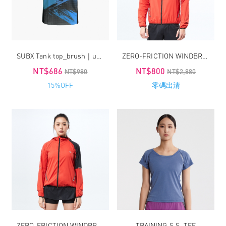
SUBX Tank top_brush｜unisex
ZERO-FRICTION WINDBREAKER / MEN
NT$686
NT$800
NT$980
NT$2,880
15%OFF
零碼出清
ZERO-FRICTION WINDBREAKER / WOMEN
TRAINING S.S. TEE