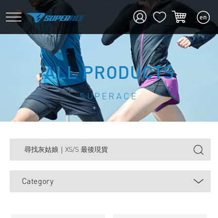
ALL PRODUCTS
SUPERACE
Category