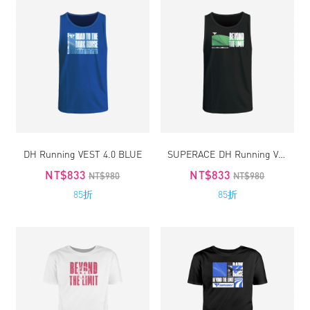
DH Running VEST 4.0 BLUE
SUPERACE DH Running VEST 4.0
NT$833
NT$833
NT$980
NT$980
85折
85折