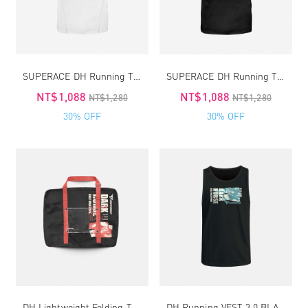
SUPERACE DH Running TEE4.0
SUPERACE DH Running TEE4.0
NT$1,088
NT$1,088
NT$1,280
NT$1,280
30% OFF
30% OFF
DH Lightweight Folding Travel-Running Bag 2.0
DH Running VEST 3.0 BLACK