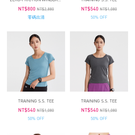
NT$800
NT$540
NT$2,880
NT$1,080
零碼出清
50% OFF
TRAINING S.S. TEE
TRAINING S.S. TEE
NT$540
NT$540
NT$1,080
NT$1,080
50% OFF
50% OFF