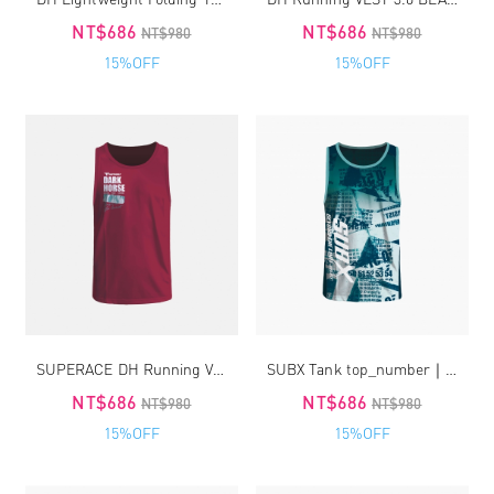
NT$686
NT$686
NT$980
NT$980
15%OFF
15%OFF
SUPERACE DH Running VEST 3.0_Red
SUBX Tank top_number｜unisex
NT$686
NT$686
NT$980
NT$980
15%OFF
15%OFF