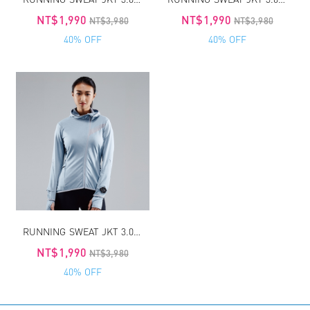
NT$1,990
NT$1,990
NT$3,980
NT$3,980
40% OFF
40% OFF
RUNNING SWEAT JKT 3.0 WOMEN
NT$1,990
NT$3,980
40% OFF