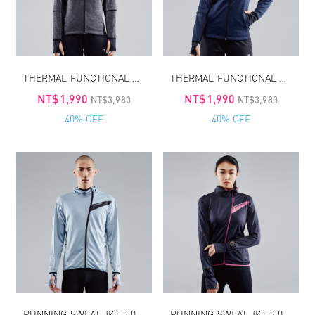
THERMAL FUNCTIONAL SPORT JKT
THERMAL FUNCTIONAL SPORT JKT
NT$1,990
NT$1,990
NT$3,980
NT$3,980
40% OFF
40% OFF
RUNNING SWEAT JKT 3.0 MEN
RUNNING SWEAT JKT 3.0 WOMEN