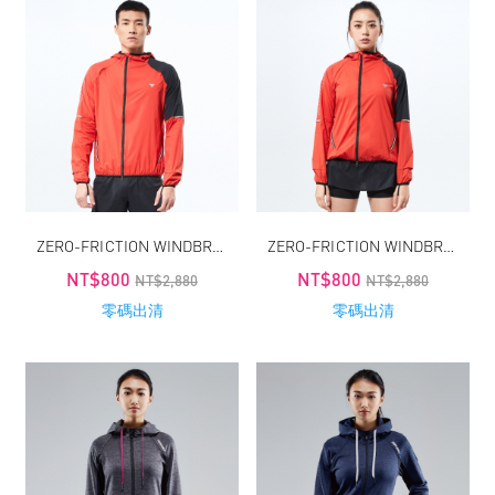
ZERO-FRICTION WINDBREAKER / MEN
ZERO-FRICTION WINDBREAKER / WOMEN
NT$800
NT$800
NT$2,880
NT$2,880
零碼出清
零碼出清