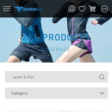
ALL PRODUCTS
SUPERACE
Category