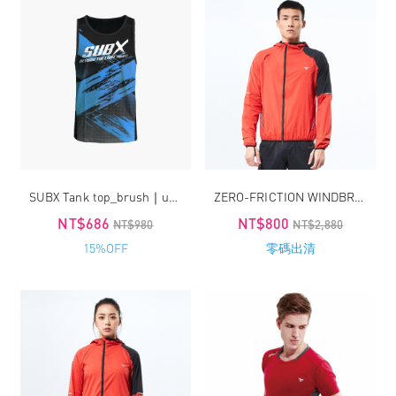
SUBX Tank top_brush｜unisex
ZERO-FRICTION WINDBREAKER / MEN
NT$686
NT$800
NT$980
NT$2,880
15%OFF
零碼出清