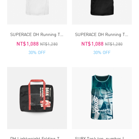
SUPERACE DH Running TEE4.0
SUPERACE DH Running TEE4.0
NT$1,088
NT$1,088
NT$1,280
NT$1,280
30% OFF
30% OFF
DH Lightweight Folding Travel-Running Bag 2.0
SUBX Tank top_number｜unisex