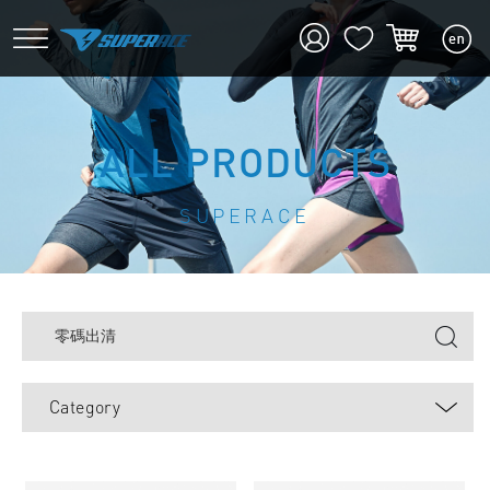
ALL PRODUCTS
SUPERACE
Category