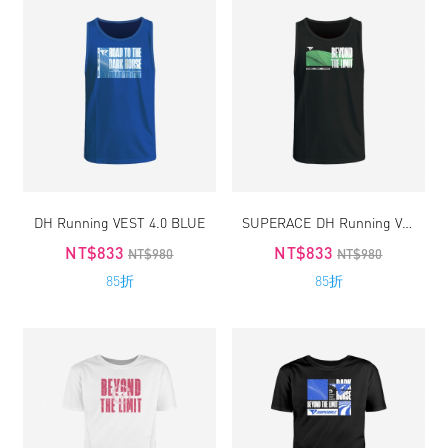
DH Running VEST 4.0 BLUE
SUPERACE DH Running VEST 4.0
NT$833
NT$833
NT$980
NT$980
85折
85折