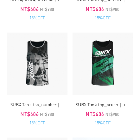
NT$686
NT$686
NT$980
NT$980
15%OFF
15%OFF
SUBX Tank top_number｜unisex
SUBX Tank top_brush｜unisex
NT$686
NT$686
NT$980
NT$980
15%OFF
15%OFF