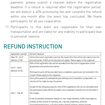
payment, please submit a request before the registration
deadline. If a refund is required after the registration period,
we will deduct a 40% processing fee and complete the refund
within one month after the event has concluded. We thank
participants for all you cooperation.
Participants to this event are responsible for their own
transportation and are liable for any inability to participate due
to personal reasons.
REFUND INSTRUCTION