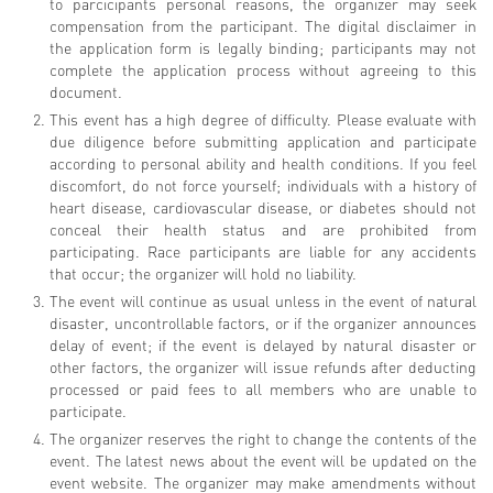
to parcicipants personal reasons, the organizer may seek
compensation from the participant. The digital disclaimer in
the application form is legally binding; participants may not
complete the application process without agreeing to this
document.
This event has a high degree of difficulty. Please evaluate with
due diligence before submitting application and participate
according to personal ability and health conditions. If you feel
discomfort, do not force yourself; individuals with a history of
heart disease, cardiovascular disease, or diabetes should not
conceal their health status and are prohibited from
participating. Race participants are liable for any accidents
that occur; the organizer will hold no liability.
The event will continue as usual unless in the event of natural
disaster, uncontrollable factors, or if the organizer announces
delay of event; if the event is delayed by natural disaster or
other factors, the organizer will issue refunds after deducting
processed or paid fees to all members who are unable to
participate.
The organizer reserves the right to change the contents of the
event. The latest news about the event will be updated on the
event website. The organizer may make amendments without