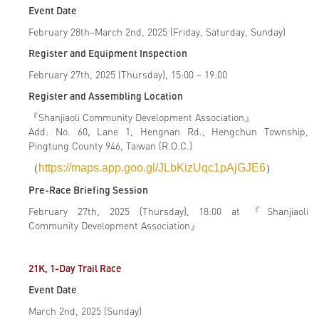
Event Date
February 28th–March 2nd, 2025 (Friday, Saturday, Sunday)
Register and Equipment Inspection
February 27th, 2025 (Thursday), 15:00 – 19:00
Register and Assembling Location
『Shanjiaoli Community Development Association』
Add: No. 60, Lane 1, Hengnan Rd., Hengchun Township,
Pingtung County 946, Taiwan (R.O.C.)
（
https://maps.app.goo.gl/JLbKizUqc1pAjGJE6
）
Pre-Race Briefing Session
February 27th, 2025 (Thursday), 18:00 at 『Shanjiaoli
Community Development Association』
21K, 1-Day Trail Race
Event Date
March 2nd, 2025 (Sunday)