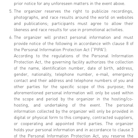
prior notice for any unforeseen matters in the event above.
The organizer reserves the right to publicize recordings,
photographs, and race results around the world on websites
and publications; participants must agree to allow their
likeness and race results for use in promotional activities.
The organizer will protect personal information and must
provide notice of the following in accordance with clause 8 of
the Personal Information Protection Act (“PIPA”):
According to the regulations of the Personal Information
Protection Act, the governing facility authorizes the collection
of the name, identification number, date of birth, address,
gender, nationality, telephone number, e-mail, emergency
contact and their address and telephone numbers of you and
other parties for the specific scope of this purpose; the
aforementioned personal information will only be used within
the scope and period by the organizer in the hosting/co-
hosting, and undertaking of the event. The personal
information collected by the organizer will only be provided in
digital or physical form to this company, contracted suppliers,
or cooperating and appointed third parties. The organizer
holds your personal information and in accordance to clause 3
of the Personal Information Protection Act, you reserve the