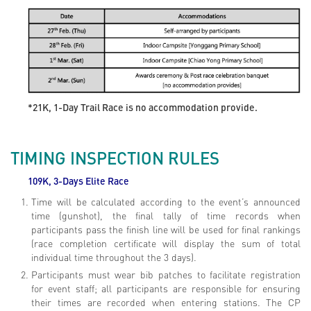
*21K, 1-Day Trail Race is no accommodation provide.
TIMING INSPECTION RULES
109K, 3-Days Elite
Race
Time will be calculated according to the event’s announced
time (gunshot), the final tally of time records when
participants pass the finish line will be used for final rankings
(race completion certificate will display the sum of total
individual time throughout the 3 days).
Participants must wear bib patches to facilitate registration
for event staff; all participants are responsible for ensuring
their times are recorded when entering stations. The CP