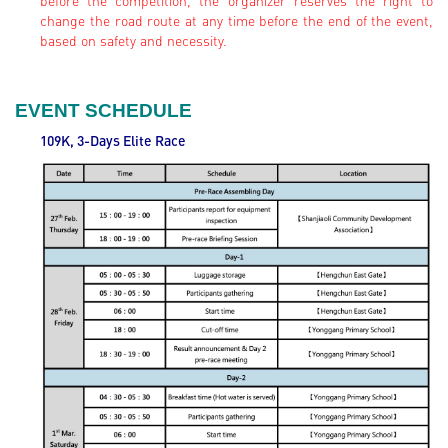
before the competition, the organizer reserves the right to
change the road route at any time before the end of the event,
based on safety and necessity.
EVENT SCHEDULE
109K, 3-Days Elite
Race