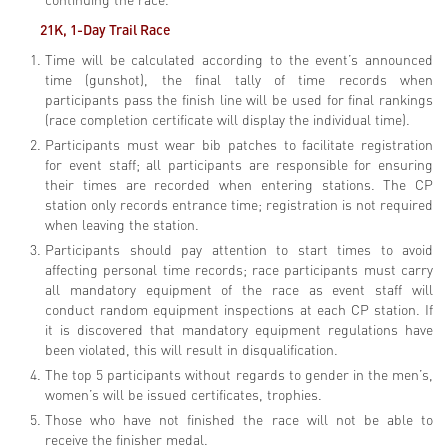
21K, 1-Day Trail
Race
Time will be calculated according to the event’s announced
time (gunshot), the final tally of time records when
participants pass the finish line will be used for final rankings
(race completion certificate will display the individual time).
Participants must wear bib patches to facilitate registration
for event staff; all participants are responsible for ensuring
their times are recorded when entering stations. The CP
station only records entrance time; registration is not required
when leaving the station.
Participants should pay attention to start times to avoid
affecting personal time records; race participants must carry
all mandatory equipment of the race as event staff will
conduct random equipment inspections at each CP station. If
it is discovered that mandatory equipment regulations have
been violated, this will result in disqualification.
The top 5 participants without regards to gender in the men’s,
women’s will be issued certificates, trophies.
Those who have not finished the race will not be able to
receive the finisher medal.