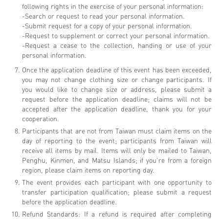
following rights in the exercise of your personal information:
-Search or request to read your personal information.
-Submit request for a copy of your personal information.
-Request to supplement or correct your personal information.
-Request a cease to the collection, handing or use of your
personal information.
Once the application deadline of this event has been exceeded,
you may not change clothing size or change participants. If
you would like to change size or address, please submit a
request before the application deadline; claims will not be
accepted after the application deadline, thank you for your
cooperation.
Participants that are not from Taiwan must claim items on the
day of reporting to the event; participants from Taiwan will
receive all items by mail. Items will only be mailed to Taiwan,
Penghu, Kinmen, and Matsu Islands; if you’re from a foreign
region, please claim items on reporting day.
The event provides each participant with one opportunity to
transfer participation qualification; please submit a request
before the application deadline.
Refund Standards: If a refund is required after completing