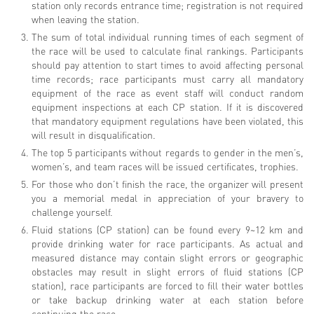
station only records entrance time; registration is not required
when leaving the station.
The sum of total individual running times of each segment of
the race will be used to calculate final rankings. Participants
should pay attention to start times to avoid affecting personal
time records; race participants must carry all mandatory
equipment of the race as event staff will conduct random
equipment inspections at each CP station. If it is discovered
that mandatory equipment regulations have been violated, this
will result in disqualification.
The top 5 participants without regards to gender in the men’s,
women’s, and team races will be issued certificates, trophies.
For those who don’t finish the race, the organizer will present
you a memorial medal in appreciation of your bravery to
challenge yourself.
Fluid stations (CP station) can be found every 9~12 km and
provide drinking water for race participants. As actual and
measured distance may contain slight errors or geographic
obstacles may result in slight errors of fluid stations (CP
station), race participants are forced to fill their water bottles
or take backup drinking water at each station before
continuing the race.