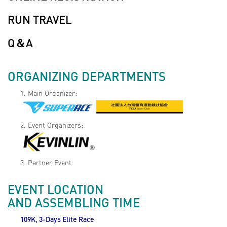
RUN TRAVEL
Q＆A
ORGANIZING DEPARTMENTS
1. Main Organizer:
2. Event Organizers:
3. Partner Event:
EVENT LOCATION
AND ASSEMBLING TIME
109K, 3-Days Elite Race