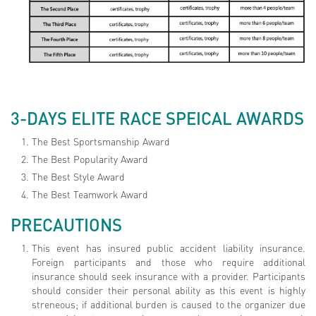
3-DAYS ELITE RACE SPEICAL AWARDS
The Best Sportsmanship Award
The Best Popularity Award
The Best Style Award
The Best Teamwork Award
PRECAUTIONS
This event has insured public accident liability insurance.
Foreign participants and those who require additional
insurance should seek insurance with a provider. Participants
should consider their personal ability as this event is highly
streneous; if additional burden is caused to the organizer due