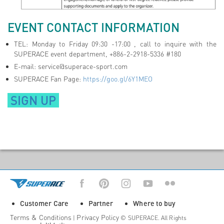
EVENT CONTACT INFORMATION
TEL: Monday to Friday 09:30 -17:00 , call to inquire with the
SUPERACE event department, +886-2-2918-5336 #180
E-mail:
service@superace-sport.com
SUPERACE Fan Page:
https://goo.gl/6Y1MEO
SIGN UP
Customer Care
Partner
Where to buy
Terms & Conditions
Privacy Policy
|
© SUPERACE. All Rights