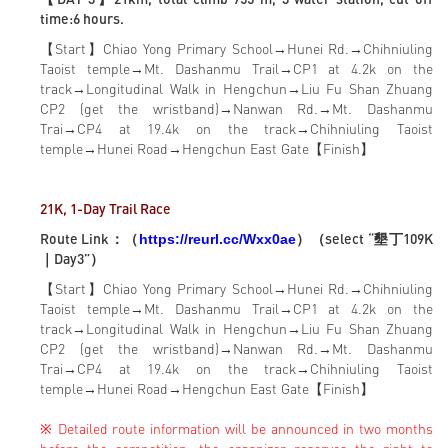
time:6 hours.
【Start】Chiao Yong Primary School→Hunei Rd.→Chihniuling
Taoist temple→Mt. Dashanmu Trail→CP1 at 4.2k on the
track→Longitudinal Walk in Hengchun→Liu Fu Shan Zhuang
CP2 (get the wristband)→Nanwan Rd.→Mt. Dashanmu
Trai→CP4 at 19.4k on the track→Chihniuling Taoist
temple→Hunei Road→Hengchun East Gate【Finish】
21K, 1-Day Trail Race
Route Link：（
）（select “墾丁109K
https://reurl.cc/Wxx0ae
｜Day3”）
【Start】Chiao Yong Primary School→Hunei Rd.→Chihniuling
Taoist temple→Mt. Dashanmu Trail→CP1 at 4.2k on the
track→Longitudinal Walk in Hengchun→Liu Fu Shan Zhuang
CP2 (get the wristband)→Nanwan Rd.→Mt. Dashanmu
Trai→CP4 at 19.4k on the track→Chihniuling Taoist
temple→Hunei Road→Hengchun East Gate【Finish】
※ Detailed route information will be announced in two months