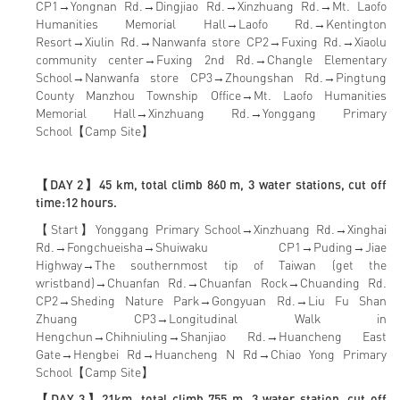
CP1→Yongnan Rd.→Dingjiao Rd.→Xinzhuang Rd.→Mt. Laofo
Humanities Memorial Hall→Laofo Rd.→Kentington
Resort→Xiulin Rd.→Nanwanfa store CP2→Fuxing Rd.→Xiaolu
community center→Fuxing 2nd Rd.→Changle Elementary
School→Nanwanfa store CP3→Zhoungshan Rd.→Pingtung
County Manzhou Township Office→Mt. Laofo Humanities
Memorial Hall→Xinzhuang Rd.→Yonggang Primary
School【Camp Site】
【DAY 2】45 km, total climb 860 m, 3 water stations, cut off
time:12 hours.
【Start】Yonggang Primary School→Xinzhuang Rd.→Xinghai
Rd.→Fongchueisha→Shuiwaku CP1→Puding→Jiae
Highway→The southernmost tip of Taiwan (get the
wristband)→Chuanfan Rd.→Chuanfan Rock→Chuanding Rd.
CP2→Sheding Nature Park→Gongyuan Rd.→Liu Fu Shan
Zhuang CP3→Longitudinal Walk in
Hengchun→Chihniuling→Shanjiao Rd.→Huancheng East
Gate→Hengbei Rd→Huancheng N Rd→Chiao Yong Primary
School【Camp Site】
【DAY 3】21km, total climb 755 m, 3 water station, cut off