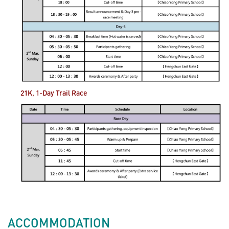
21K, 1-Day Trail
Race
ACCOMMODATION