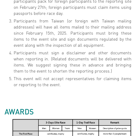
participants pack for foreign participants to the reporting site
on February 27th; foreign participants must claim items using
passports before race day.
Participants from Taiwan (or foreign with Taiwan mailing
addresses) will have all items mailed to their mailing address
since February 15th, 2025. Participants must bring these
items to the event site and sign documents regulated by the
event along with the inspection of all equipment.
Participants must sign a disclaimer and other documents
when reporting in. (Related documents will be delivered with
items. We suggest signing these in advance and bringing
them to the event to shorten the reporting process.)
This event will not accept representatives for claiming items
or reporting to the event.
AWARDS