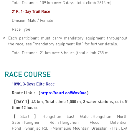
Total Distance: 109 km over 3 days (total climb 2615 m)
21K, 1-Day Trail Race
Division: Male / Female
Race Type
Each participant must carry mandatory equipment throughout
the race, see “mandatory equipment list” for further details.
Total Distance: 21 km over 6 hours (total climb 755 m)
RACE COURSE
109K, 3-Days Elite
Race
Route Link
：（
）
https://reurl.cc/Wxx0ae
【DAY 1】43 km, Total climb 1,000 m, 3 water stations, cut off
time:12 hours.
【Start】Hengchun East Gate→Hengchun North
Gate→Kengnei Rd.→Hengchun Flood Detention
Pond→Shanjiao Rd.→Menmalou Mountain Grasslan→Trail Exit