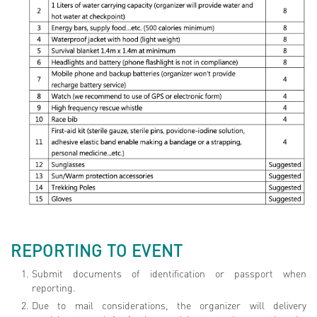
REPORTING TO EVENT
Submit documents of identification or passport when
reporting.
Due to mail considerations, the organizer will delivery