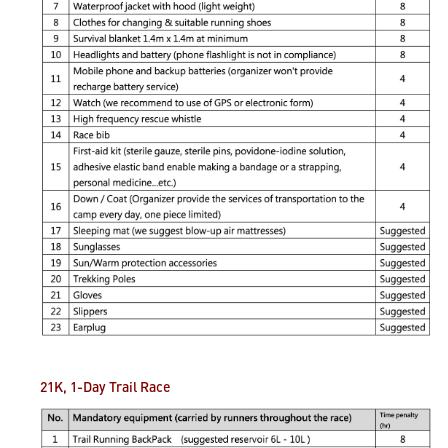
21K, 1-Day Trail
Race