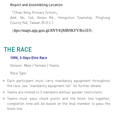
Report and Assembling Location
『Chiao Yong Primary School』
Add: No. 146, Ximen Rd., Hengchun Township, Pingtung
County 946, Taiwan (R.O.C.)
（
ttps://maps.app.goo.gl/JtNYtQMB9KFVBo1E9
）
THE RACE
109K, 3-Days Elite Race
Division: Male / Female / Teams
Race Type
Each participant must carry mandatory equipment throughout
the race, see “mandatory equipment list” for further details.
Teams are limited to 2 members without gender restrictions.
Teams must pass check points and the finish line together;
completion time will be based on the final member to pass the
finish line.