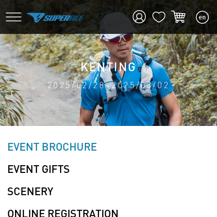
KENTING
2025/02/28~2025/03/02
EVENT BROCHURE
EVENT GIFTS
SCENERY
ONLINE REGISTRATION