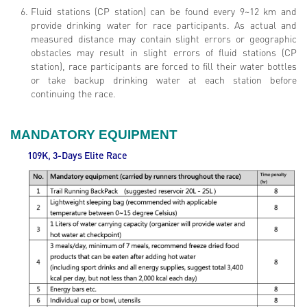
Fluid stations (CP station) can be found every 9~12 km and
provide drinking water for race participants. As actual and
measured distance may contain slight errors or geographic
obstacles may result in slight errors of fluid stations (CP
station), race participants are forced to fill their water bottles
or take backup drinking water at each station before
continuing the race.
MANDATORY EQUIPMENT
109K, 3-Days Elite
Race