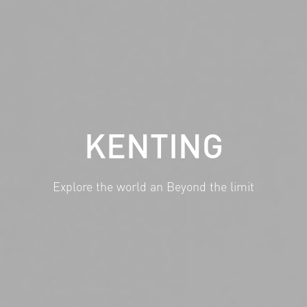
KENTING
Explore the world an Beyond the limit